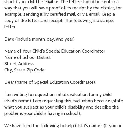
should your child be eligible. The letter should be sent in a
way that you will have proof of its receipt by the district, for
example, sending it by certified mail, or via email. Keep a
copy of the letter and receipt. The following is a sample
letter.
Date (include month, day, and year)
Name of Your Child's Special Education Coordinator
Name of School District
Street Address
City, State, Zip Code
Dear (name of Special Education Coordinator),
I am writing to request an initial evaluation for my child
(child's name). I am requesting this evaluation because (state
what you suspect as your child's disability and describe the
problems your child is having in school).
We have tried the following to help (child's name): (If you or