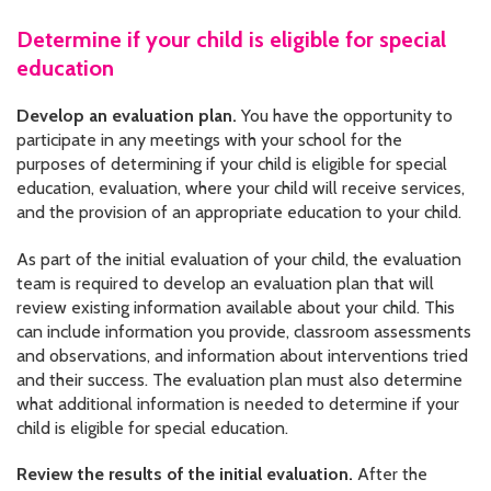
Determine if your child is eligible for special
education
Develop an evaluation plan.
You have the opportunity to
participate in any meetings with your school for the
purposes of determining if your child is eligible for special
education, evaluation, where your child will receive services,
and the provision of an appropriate education to your child.
As part of the initial evaluation of your child, the evaluation
team is required to develop an evaluation plan that will
review existing information available about your child. This
can include information you provide, classroom assessments
and observations, and information about interventions tried
and their success. The evaluation plan must also determine
what additional information is needed to determine if your
child is eligible for special education.
Review the results of the initial evaluation.
After the