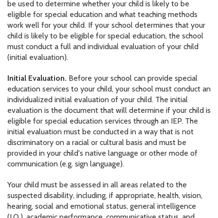
be used to determine whether your child is likely to be
eligible for special education and what teaching methods
work well for your child. If your school determines that your
child is likely to be eligible for special education, the school
must conduct a full and individual evaluation of your child
(initial evaluation).
Initial Evaluation.
Before your school can provide special
education services to your child, your school must conduct an
individualized initial evaluation of your child. The initial
evaluation is the document that will determine if your child is
eligible for special education services through an IEP. The
initial evaluation must be conducted in a way that is not
discriminatory on a racial or cultural basis and must be
provided in your child's native language or other mode of
communication (e.g. sign language).
Your child must be assessed in all areas related to the
suspected disability, including, if appropriate, health, vision,
hearing, social and emotional status, general intelligence
(I.Q.), academic performance, communicative status, and