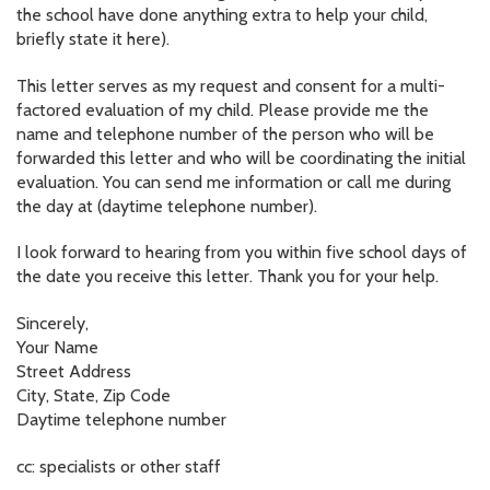
the school have done anything extra to help your child,
briefly state it here).
This letter serves as my request and consent for a multi-
factored evaluation of my child. Please provide me the
name and telephone number of the person who will be
forwarded this letter and who will be coordinating the initial
evaluation. You can send me information or call me during
the day at (daytime telephone number).
I look forward to hearing from you within five school days of
the date you receive this letter. Thank you for your help.
Sincerely,
Your Name
Street Address
City, State, Zip Code
Daytime telephone number
cc: specialists or other staff