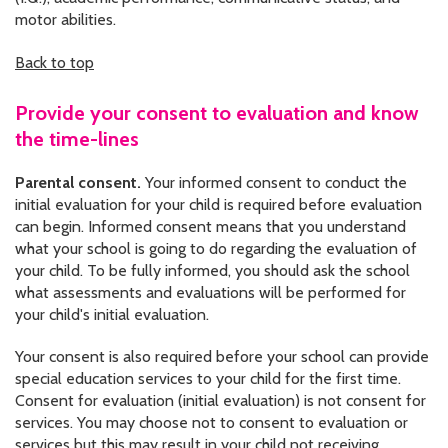
motor abilities.
Back to top
Provide your consent to evaluation and know
the time-lines
Parental consent.
Your informed consent to conduct the
initial evaluation for your child is required before evaluation
can begin. Informed consent means that you understand
what your school is going to do regarding the evaluation of
your child. To be fully informed, you should ask the school
what assessments and evaluations will be performed for
your child's initial evaluation.
Your consent is also required before your school can provide
special education services to your child for the first time.
Consent for evaluation (initial evaluation) is not consent for
services. You may choose not to consent to evaluation or
services but this may result in your child not receiving