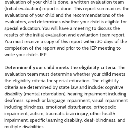
evaluation of your child is done, a written evaluation team
(Initial evaluation) report is done. This report summarizes the
evaluations of your child and the recommendations of the
evaluators, and determines whether your child is eligible for
special education. You will have a meeting to discuss the
results of the initial evaluation and evaluation team report.
You must receive a copy of this report within 30 days of the
completion of the report and prior to the IEP meeting to
write your child's IEP.
Determine if your child meets the eligibility criteria.
The
evaluation team must determine whether your child meets
the eligibility criteria for special education. The eligibility
criteria are determined by state law and include: cognitive
disability (mental retardation), hearing impairment including
deafness, speech or language impairment, visual impairment
including blindness, emotional disturbance, orthopedic
impairment, autism, traumatic brain injury, other health
impairment, specific learning disability, deaf-blindness, and
multiple disabilities.