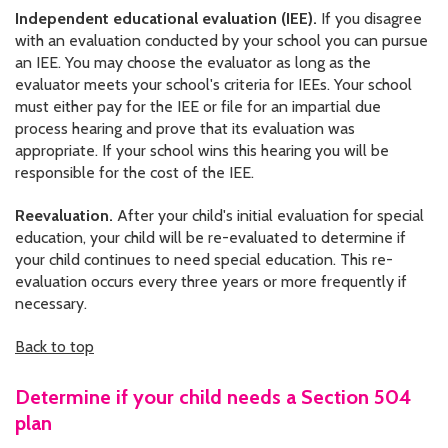
Independent educational evaluation (IEE).
If you disagree
with an evaluation conducted by your school you can pursue
an IEE. You may choose the evaluator as long as the
evaluator meets your school's criteria for IEEs. Your school
must either pay for the IEE or file for an impartial due
process hearing and prove that its evaluation was
appropriate. If your school wins this hearing you will be
responsible for the cost of the IEE.
Reevaluation.
After your child's initial evaluation for special
education, your child will be re-evaluated to determine if
your child continues to need special education. This re-
evaluation occurs every three years or more frequently if
necessary.
Back to top
Determine if your child needs a Section 504
plan