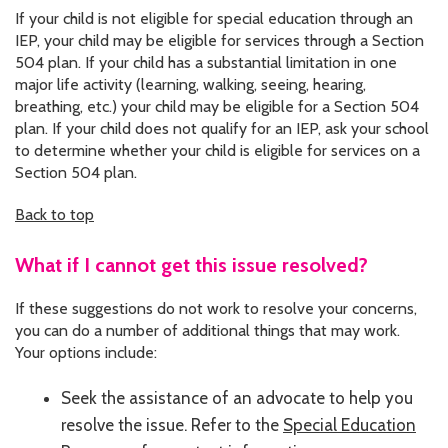
If your child is not eligible for special education through an
IEP, your child may be eligible for services through a Section
504 plan. If your child has a substantial limitation in one
major life activity (learning, walking, seeing, hearing,
breathing, etc.) your child may be eligible for a Section 504
plan. If your child does not qualify for an IEP, ask your school
to determine whether your child is eligible for services on a
Section 504 plan.
Back to top
What if I cannot get this issue resolved?
If these suggestions do not work to resolve your concerns,
you can do a number of additional things that may work.
Your options include:
Seek the assistance of an advocate to help you
resolve the issue. Refer to the
Special Education