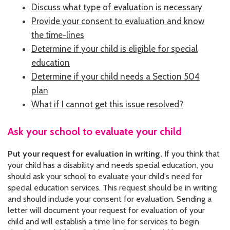
Discuss what type of evaluation is necessary
CONTACT US
Provide your consent to evaluation and know
JOB OPENINGS
the time-lines
Determine if your child is eligible for special
PRIVACY POLICY
education
Determine if your child needs a Section 504
INTAKE FORM
plan
MEDIA INQUIRIES
What if I cannot get this issue resolved?
GRIEVANCE POLICY
Ask your school to evaluate your child
OUTREACH REQUEST FORM
Put your request for evaluation in writing.
If you think that
your child has a disability and needs special education, you
NEWSLETTER SIGN UP
should ask your school to evaluate your child's need for
special education services. This request should be in writing
and should include your consent for evaluation. Sending a
letter will document your request for evaluation of your
child and will establish a time line for services to begin