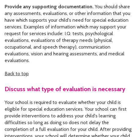
Provide any supporting documentation.
You should share
any assessments, evaluations, or other information that you
have which supports your child's need for special education
services. Examples of information which may support your
request for services include: I.Q. tests, psychological
evaluations, evaluations of therapy needs (physical,
occupational, and speech therapy), communication
evaluations, vision and hearing assessments, and medical
evaluations.
Back to top
Discuss what type of evaluation is necessary
Your school is required to evaluate whether your child is
eligible for special education services. Your school can first
provide interventions to address your child's learning
difficulties so long as doing so does not delay the
completion of a full evaluation for your child. After providing
interventions, your school will determine whether your child