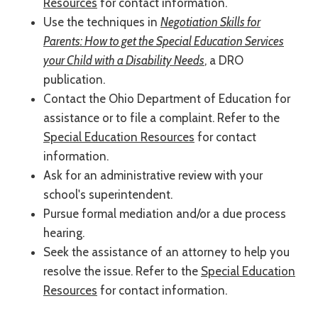
Resources
for contact information.
Use the techniques in
Negotiation Skills for
Parents: How to get the Special Education Services
your Child with a Disability Needs
, a DRO
publication.
Contact the Ohio Department of Education for
assistance or to file a complaint. Refer to the
Special Education Resources
for contact
information.
Ask for an administrative review with your
school's superintendent.
Pursue formal mediation and/or a due process
hearing.
Seek the assistance of an attorney to help you
resolve the issue. Refer to the
Special Education
Resources
for contact information.