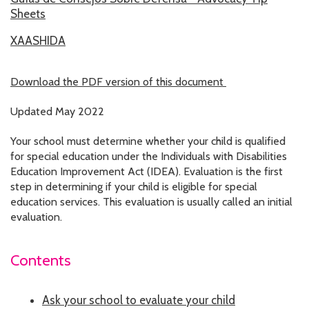
Sheets
RESOURCES IN SPANISH / DOCUMENTOS EN ESPAÑOL
XAASHIDA
NEWS
LATEST NEWS
Download the PDF version of this document
NEWSLETTER
Updated May 2022
Your school must determine whether your child is qualified
BLOG
for special education under the Individuals with Disabilities
Education Improvement Act (IDEA). Evaluation is the first
DONATE
step in determining if your child is eligible for special
education services. This evaluation is usually called an initial
DONAR
evaluation.
KU DEEQ
Contents
DUCK DERBY
STRONGER TOGETHER
Ask your school to evaluate your child