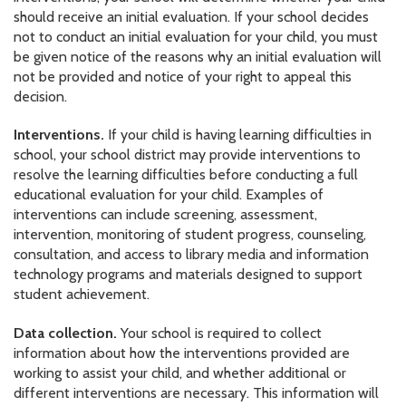
should receive an initial evaluation. If your school decides
not to conduct an initial evaluation for your child, you must
be given notice of the reasons why an initial evaluation will
not be provided and notice of your right to appeal this
decision.
Interventions.
If your child is having learning difficulties in
school, your school district may provide interventions to
resolve the learning difficulties before conducting a full
educational evaluation for your child. Examples of
interventions can include screening, assessment,
intervention, monitoring of student progress, counseling,
consultation, and access to library media and information
technology programs and materials designed to support
student achievement.
Data collection.
Your school is required to collect
information about how the interventions provided are
working to assist your child, and whether additional or
different interventions are necessary. This information will