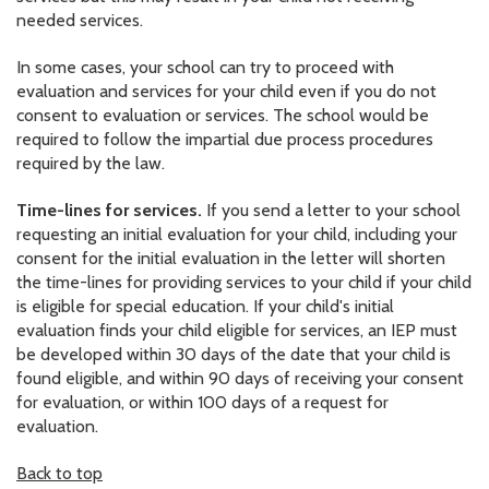
needed services.
In some cases, your school can try to proceed with
evaluation and services for your child even if you do not
consent to evaluation or services. The school would be
required to follow the impartial due process procedures
required by the law.
Time-lines for services.
If you send a letter to your school
requesting an initial evaluation for your child, including your
consent for the initial evaluation in the letter will shorten
the time-lines for providing services to your child if your child
is eligible for special education. If your child's initial
evaluation finds your child eligible for services, an IEP must
be developed within 30 days of the date that your child is
found eligible, and within 90 days of receiving your consent
for evaluation, or within 100 days of a request for
evaluation.
Back to top