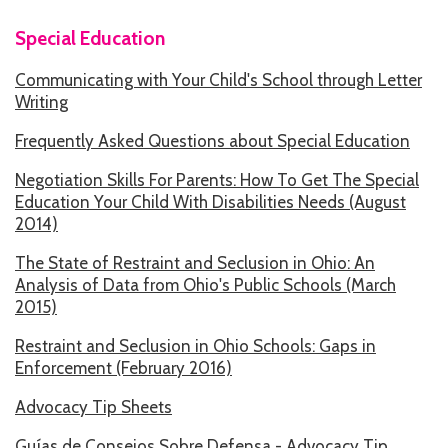
Special Education
HOW WE HELP
Communicating with Your Child's School through Letter
STORIES
Writing
PROGRAMS
Frequently Asked Questions about Special Education
GOALS AND OBJECTIVES
Negotiation Skills For Parents: How To Get The Special
Education Your Child With Disabilities Needs (August
RESOURCE CENTERS
2014)
COVID-19
The State of Restraint and Seclusion in Ohio: An
Analysis of Data from Ohio's Public Schools (March
PUBLIC POLICY RESOURCE CENTER
2015)
SELF-ADVOCACY RESOURCE CENTER
Restraint and Seclusion in Ohio Schools: Gaps in
Enforcement (February 2016)
RESOURCES IN AMERICAN SIGN LANGUAGE
Advocacy Tip Sheets
RESOURCES IN SOMALI / DUKUMENTIYADA SOOMALIGA AH
Guías de Consejos Sobre Defensa - Advocacy Tip