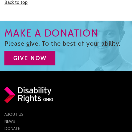
Back to top
MAKE A DONATION
Please give. To the best of your ability.
GIVE NOW
ABOUT US
NEWS
DONATE