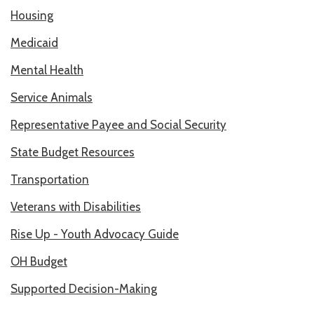
Housing
RESOURCES IN SPANISH / DOCUMENTOS EN ESPAÑOL
Medicaid
NEWS
Mental Health
LATEST NEWS
Service Animals
NEWSLETTER
Representative Payee and Social Security
BLOG
State Budget Resources
DONATE
Transportation
DONAR
Veterans with Disabilities
Rise Up - Youth Advocacy Guide
KU DEEQ
OH Budget
DUCK DERBY
Supported Decision-Making
STRONGER TOGETHER