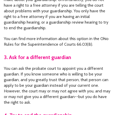
have a right to a free attorney if you are telling the court
about problems with your guardianship. You only have the
right to a free attorney if you are having an initial
guardianship hearing, or a guardianship review hearing to try
to end the guardianship.
You can find more information about this option in the Ohio
Rules for the Superintendence of Courts 66.03(B).
3. Ask for a different guardian
You can ask the probate court to appoint you a different
guardian. If you know someone who is willing to be your
guardian, and you greatly trust that person, that person can
apply to be your guardian instead of your current one.
However, the court may or may not agree with you, and may
or may not give you a different guardian--but you do have
the right to ask.