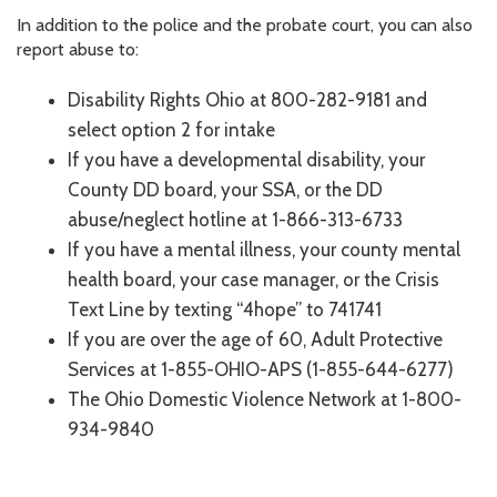
In addition to the police and the probate court, you can also
report abuse to:
Disability Rights Ohio at 800-282-9181 and
select option 2 for intake
If you have a developmental disability, your
County DD board, your SSA, or the DD
abuse/neglect hotline at 1-866-313-6733
If you have a mental illness, your county mental
health board, your case manager, or the Crisis
Text Line by texting “4hope” to 741741
If you are over the age of 60, Adult Protective
Services at 1-855-OHIO-APS (1-855-644-6277)
The Ohio Domestic Violence Network at 1-800-
934-9840