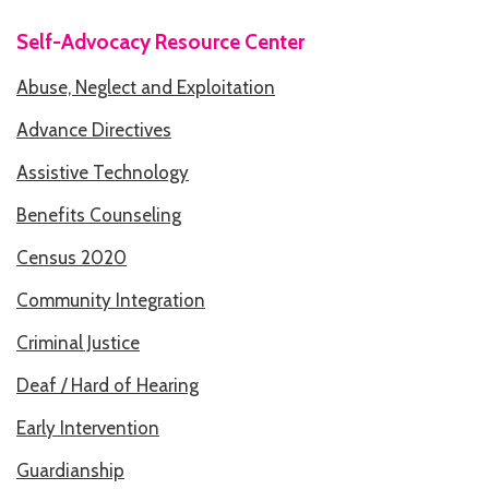
Self-Advocacy Resource Center
HOW WE HELP
Abuse, Neglect and Exploitation
STORIES
Advance Directives
PROGRAMS
Assistive Technology
GOALS AND OBJECTIVES
Benefits Counseling
RESOURCE CENTERS
Census 2020
COVID-19
Community Integration
PUBLIC POLICY RESOURCE CENTER
Criminal Justice
SELF-ADVOCACY RESOURCE CENTER
Deaf / Hard of Hearing
RESOURCES IN AMERICAN SIGN LANGUAGE
Early Intervention
Guardianship
RESOURCES IN SOMALI / DUKUMENTIYADA SOOMALIGA AH