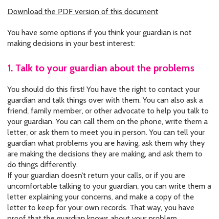
CONTACT US
Download the PDF version of this document
JOB OPENINGS
You have some options if you think your guardian is not
making decisions in your best interest:
PRIVACY POLICY
1. Talk to your guardian about the problems
INTAKE FORM
You should do this first! You have the right to contact your
MEDIA INQUIRIES
guardian and talk things over with them. You can also ask a
friend, family member, or other advocate to help you talk to
GRIEVANCE POLICY
your guardian. You can call them on the phone, write them a
letter, or ask them to meet you in person. You can tell your
OUTREACH REQUEST FORM
guardian what problems you are having, ask them why they
are making the decisions they are making, and ask them to
NEWSLETTER SIGN UP
do things differently.
If your guardian doesn’t return your calls, or if you are
uncomfortable talking to your guardian, you can write them a
letter explaining your concerns, and make a copy of the
letter to keep for your own records. That way, you have
proof that the guardian knows about your problem.