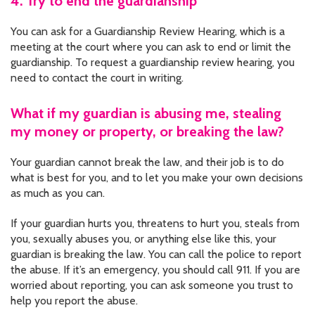
4. Try to end the guardianship
You can ask for a Guardianship Review Hearing, which is a
meeting at the court where you can ask to end or limit the
guardianship. To request a guardianship review hearing, you
need to contact the court in writing.
What if my guardian is abusing me, stealing
my money or property, or breaking the law?
Your guardian cannot break the law, and their job is to do
what is best for you, and to let you make your own decisions
as much as you can.
If your guardian hurts you, threatens to hurt you, steals from
you, sexually abuses you, or anything else like this, your
guardian is breaking the law. You can call the police to report
the abuse. If it’s an emergency, you should call 911. If you are
worried about reporting, you can ask someone you trust to
help you report the abuse.