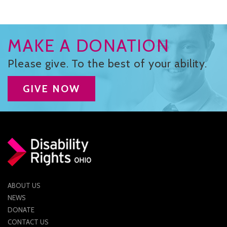
MAKE A DONATION
Please give. To the best of your ability.
GIVE NOW
ABOUT US
NEWS
DONATE
CONTACT US