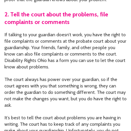
2. Tell the court about the problems, file
complaints or comments
If talking to your guardian doesn’t work, you have the right to
file complaints or comments at the probate court about your
guardianship. Your friends, family, and other people you
know can also file complaints or comments to the court.
Disability Rights Ohio has a form you can use to let the court
know about problems.
The court always has power over your guardian, so if the
court agrees with you that something is wrong, they can
order the guardian to do something different. The court may
not make the changes you want, but you do have the right to
ask.
It’s best to tell the court about problems you are having in
writing. The court has to keep track of any complaints you
make about your guardianship. Unfortunately, you do not