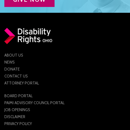
CONTACT US
JOB OPENINGS
PRIVACY POLICY
INTAKE FORM
ABOUT US
MEDIA INQUIRIES
NEWS
DONATE
GRIEVANCE POLICY
CONTACT US
OUTREACH REQUEST FORM
ATTORNEY PORTAL
NEWSLETTER SIGN UP
BOARD PORTAL
PAIMI ADVISORY COUNCIL PORTAL
JOB OPENINGS
DISCLAIMER
PRIVACY POLICY