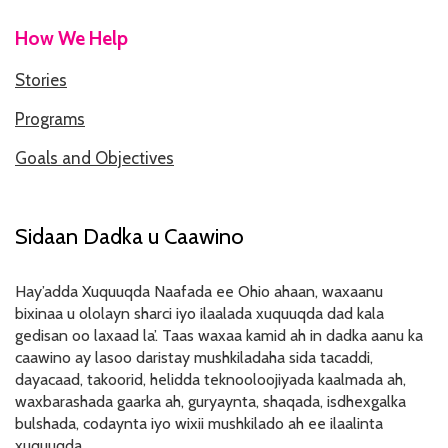
How We Help
HOW WE HELP
Stories
STORIES
Programs
PROGRAMS
Goals and Objectives
GOALS AND OBJECTIVES
RESOURCE CENTERS
Sidaan Dadka u Caawino
COVID-19
Hay’adda Xuquuqda Naafada ee Ohio ahaan, waxaanu
PUBLIC POLICY RESOURCE CENTER
bixinaa u ololayn sharci iyo ilaalada xuquuqda dad kala
gedisan oo laxaad la’. Taas waxaa kamid ah in dadka aanu ka
SELF-ADVOCACY RESOURCE CENTER
caawino ay lasoo daristay mushkiladaha sida tacaddi,
dayacaad, takoorid, helidda teknooloojiyada kaalmada ah,
RESOURCES IN AMERICAN SIGN LANGUAGE
waxbarashada gaarka ah, guryaynta, shaqada, isdhexgalka
bulshada, codaynta iyo wixii mushkilado ah ee ilaalinta
RESOURCES IN SOMALI / DUKUMENTIYADA SOOMALIGA AH
xuquuqda.