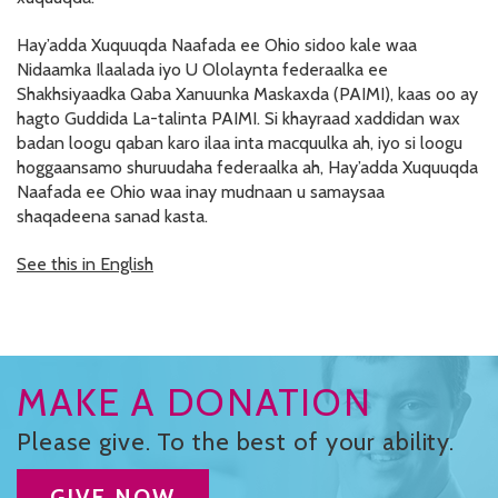
RESOURCES IN SPANISH / DOCUMENTOS EN ESPAÑOL
Hay’adda Xuquuqda Naafada ee Ohio sidoo kale waa
Nidaamka Ilaalada iyo U Ololaynta federaalka ee
NEWS
Shakhsiyaadka Qaba Xanuunka Maskaxda (PAIMI), kaas oo ay
hagto Guddida La-talinta PAIMI. Si khayraad xaddidan wax
LATEST NEWS
badan loogu qaban karo ilaa inta macquulka ah, iyo si loogu
hoggaansamo shuruudaha federaalka ah, Hay’adda Xuquuqda
NEWSLETTER
Naafada ee Ohio waa inay mudnaan u samaysaa
shaqadeena sanad kasta.
BLOG
See this in English
DONATE
DONAR
KU DEEQ
MAKE A DONATION
DUCK DERBY
Please give. To the best of your ability.
STRONGER TOGETHER
GIVE NOW