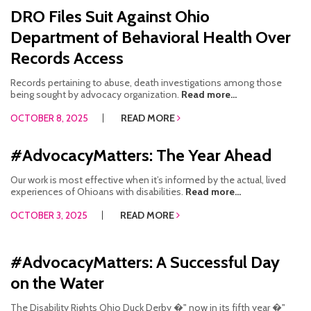
DRO Files Suit Against Ohio
Department of Behavioral Health Over
Records Access
Records pertaining to abuse, death investigations among those
being sought by advocacy organization.
Read more...
OCTOBER 8, 2025
READ MORE
#AdvocacyMatters: The Year Ahead
Our work is most effective when it’s informed by the actual, lived
experiences of Ohioans with disabilities.
Read more...
OCTOBER 3, 2025
READ MORE
#AdvocacyMatters: A Successful Day
on the Water
The Disability Rights Ohio Duck Derby �" now in its fifth year �"