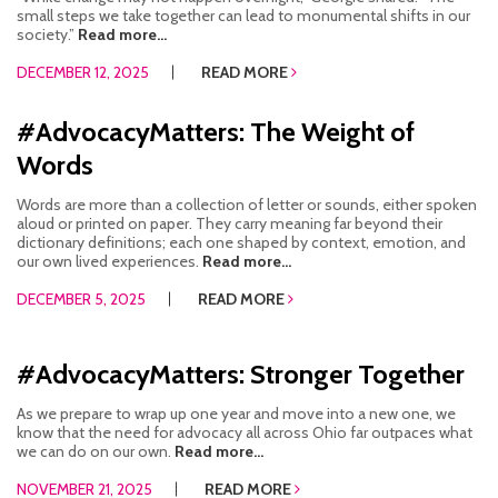
small steps we take together can lead to monumental shifts in our
society.”
Read more...
DECEMBER 12, 2025
READ MORE
#AdvocacyMatters: The Weight of
Words
Words are more than a collection of letter or sounds, either spoken
aloud or printed on paper. They carry meaning far beyond their
dictionary definitions; each one shaped by context, emotion, and
our own lived experiences.
Read more...
DECEMBER 5, 2025
READ MORE
#AdvocacyMatters: Stronger Together
As we prepare to wrap up one year and move into a new one, we
know that the need for advocacy all across Ohio far outpaces what
we can do on our own.
Read more...
NOVEMBER 21, 2025
READ MORE