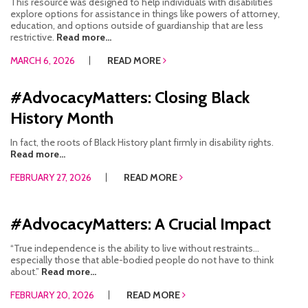
This resource was designed to help individuals with disabilities
explore options for assistance in things like powers of attorney,
education, and options outside of guardianship that are less
restrictive.
Read more...
MARCH 6, 2026
READ MORE
#AdvocacyMatters: Closing Black
History Month
In fact, the roots of Black History plant firmly in disability rights.
Read more...
FEBRUARY 27, 2026
READ MORE
#AdvocacyMatters: A Crucial Impact
“True independence is the ability to live without restraints…
especially those that able-bodied people do not have to think
about.”
Read more...
FEBRUARY 20, 2026
READ MORE