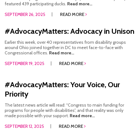
featured 439 participating ducks.
Read more...
SEPTEMBER 26, 2025
READ MORE
#AdvocacyMatters: Advocacy in Unison
Earlier this week, over 40 representatives from disability groups
around Ohio joined together in DC to meet face-to-face with
Congressional offices.
Read more...
SEPTEMBER 19, 2025
READ MORE
#AdvocacyMatters: Your Voice, Our
Priority
The latest news article will read: “Congress to main funding for
programs for people with disabilities”, and that reality was only
made possible with your support.
Read more...
SEPTEMBER 12, 2025
READ MORE