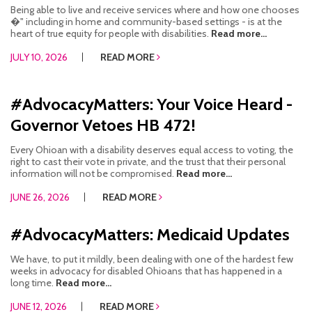
Being able to live and receive services where and how one chooses
CONTACT US
�" including in home and community-based settings - is at the
heart of true equity for people with disabilities.
Read more...
JOB OPENINGS
JULY 10, 2026
READ MORE
PRIVACY POLICY
#AdvocacyMatters: Your Voice Heard -
INTAKE FORM
Governor Vetoes HB 472!
MEDIA INQUIRIES
Every Ohioan with a disability deserves equal access to voting, the
right to cast their vote in private, and the trust that their personal
GRIEVANCE POLICY
information will not be compromised.
Read more...
JUNE 26, 2026
READ MORE
OUTREACH REQUEST FORM
NEWSLETTER SIGN UP
#AdvocacyMatters: Medicaid Updates
We have, to put it mildly, been dealing with one of the hardest few
weeks in advocacy for disabled Ohioans that has happened in a
long time.
Read more...
JUNE 12, 2026
READ MORE