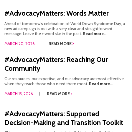
#AdvocacyMatters: Words Matter
Ahead of tomorrow’s celebration of World Down Syndrome Day, a
new ad campaign is out with a very clear and straightforward
message: Leave the r-word slur in the past.
Read more...
MARCH 20, 2026
READ MORE
#AdvocacyMatters: Reaching Our
Community
Our resources, our expertise, and our advocacy are most effective
when they reach those who need them most.
Read more...
MARCH 13, 2026
READ MORE
#AdvocacyMatters: Supported
Decision-Making and Transition Toolkit