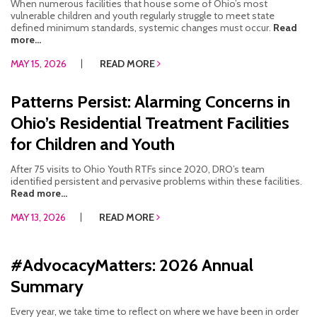
When numerous facilities that house some of Ohio’s most
vulnerable children and youth regularly struggle to meet state
defined minimum standards, systemic changes must occur.
Read
more...
MAY 15, 2026
READ MORE
Patterns Persist: Alarming Concerns in
Ohio’s Residential Treatment Facilities
for Children and Youth
After 75 visits to Ohio Youth RTFs since 2020, DRO’s team
identified persistent and pervasive problems within these facilities.
Read more...
MAY 13, 2026
READ MORE
#AdvocacyMatters: 2026 Annual
Summary
Every year, we take time to reflect on where we have been in order