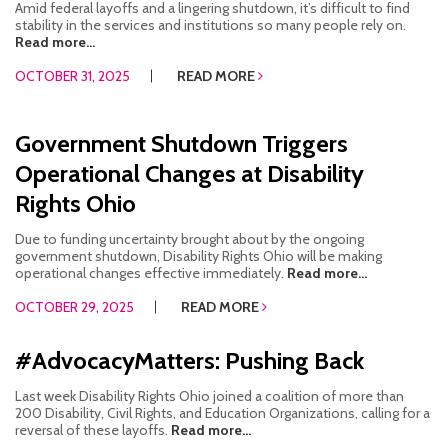
Amid federal layoffs and a lingering shutdown, it’s difficult to find
stability in the services and institutions so many people rely on.
Read more...
OCTOBER 31, 2025
READ MORE
Government Shutdown Triggers
Operational Changes at Disability
Rights Ohio
Due to funding uncertainty brought about by the ongoing
government shutdown, Disability Rights Ohio will be making
operational changes effective immediately.
Read more...
OCTOBER 29, 2025
READ MORE
#AdvocacyMatters: Pushing Back
Last week Disability Rights Ohio joined a coalition of more than
200 Disability, Civil Rights, and Education Organizations, calling for a
reversal of these layoffs.
Read more...