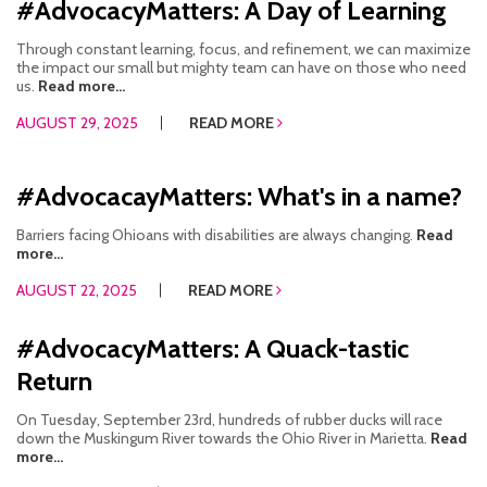
#AdvocacyMatters: A Day of Learning
Through constant learning, focus, and refinement, we can maximize
the impact our small but mighty team can have on those who need
us.
Read more...
AUGUST 29, 2025
READ MORE
#AdvocacayMatters: What's in a name?
Barriers facing Ohioans with disabilities are always changing.
Read
more...
AUGUST 22, 2025
READ MORE
#AdvocacyMatters: A Quack-tastic
Return
On Tuesday, September 23rd, hundreds of rubber ducks will race
down the Muskingum River towards the Ohio River in Marietta.
Read
more...