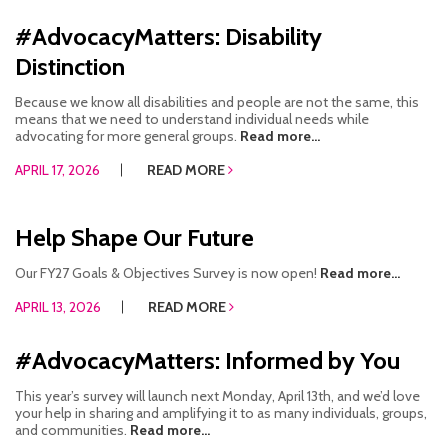
#AdvocacyMatters: Disability
Distinction
Because we know all disabilities and people are not the same, this
means that we need to understand individual needs while
advocating for more general groups.
Read more...
APRIL 17, 2026
READ MORE
Help Shape Our Future
Our FY27 Goals & Objectives Survey is now open!
Read more...
APRIL 13, 2026
READ MORE
#AdvocacyMatters: Informed by You
This year’s survey will launch next Monday, April 13th, and we’d love
your help in sharing and amplifying it to as many individuals, groups,
and communities.
Read more...