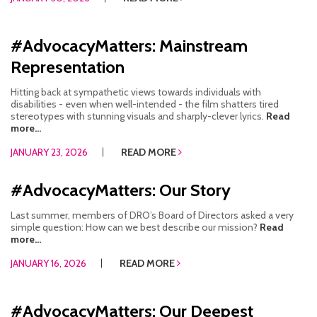
#AdvocacyMatters: Mainstream
Representation
Hitting back at sympathetic views towards individuals with
disabilities - even when well-intended - the film shatters tired
stereotypes with stunning visuals and sharply-clever lyrics.
Read
more...
JANUARY 23, 2026
READ MORE
#AdvocacyMatters: Our Story
Last summer, members of DRO’s Board of Directors asked a very
simple question: How can we best describe our mission?
Read
more...
JANUARY 16, 2026
READ MORE
#AdvocacyMatters: Our Deepest