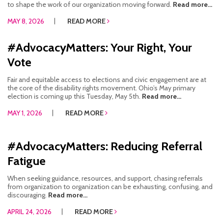
to shape the work of our organization moving forward.
Read more...
MAY 8, 2026
READ MORE
#AdvocacyMatters: Your Right, Your
Vote
Fair and equitable access to elections and civic engagement are at
the core of the disability rights movement. Ohio’s May primary
election is coming up this Tuesday, May 5th.
Read more...
MAY 1, 2026
READ MORE
#AdvocacyMatters: Reducing Referral
Fatigue
When seeking guidance, resources, and support, chasing referrals
from organization to organization can be exhausting, confusing, and
discouraging.
Read more...
APRIL 24, 2026
READ MORE