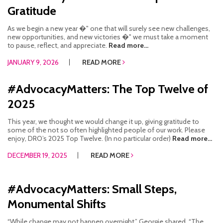
Gratitude
As we begin a new year �" one that will surely see new challenges,
new opportunities, and new victories �" we must take a moment
to pause, reflect, and appreciate.
Read more...
JANUARY 9, 2026
READ MORE
#AdvocacyMatters: The Top Twelve of
2025
This year, we thought we would change it up, giving gratitude to
some of the not so often highlighted people of our work. Please
enjoy, DRO’s 2025 Top Twelve. (In no particular order)
Read more...
DECEMBER 19, 2025
READ MORE
#AdvocacyMatters: Small Steps,
Monumental Shifts
“While change may not happen overnight,” Georgie shared. “The