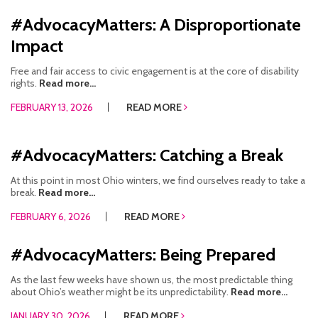
#AdvocacyMatters: A Disproportionate
Impact
Free and fair access to civic engagement is at the core of disability
rights.
Read more...
FEBRUARY 13, 2026
READ MORE
#AdvocacyMatters: Catching a Break
At this point in most Ohio winters, we find ourselves ready to take a
break.
Read more...
FEBRUARY 6, 2026
READ MORE
#AdvocacyMatters: Being Prepared
As the last few weeks have shown us, the most predictable thing
about Ohio’s weather might be its unpredictability.
Read more...
JANUARY 30, 2026
READ MORE