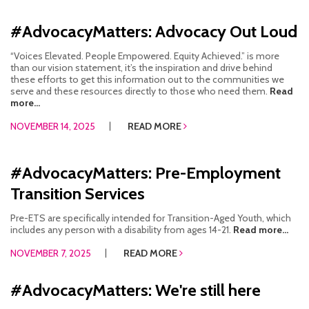
#AdvocacyMatters: Advocacy Out Loud
“Voices Elevated. People Empowered. Equity Achieved.” is more
than our vision statement, it’s the inspiration and drive behind
these efforts to get this information out to the communities we
serve and these resources directly to those who need them.
Read
more...
NOVEMBER 14, 2025
READ MORE
#AdvocacyMatters: Pre-Employment
Transition Services
Pre-ETS are specifically intended for Transition-Aged Youth, which
includes any person with a disability from ages 14-21.
Read more...
NOVEMBER 7, 2025
READ MORE
#AdvocacyMatters: We're still here