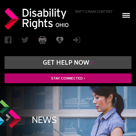
SKIP TO MAIN CONTENT
GET
HELP
NOW
STAY
CONNECTED
WHO WE ARE
BOARD OF DIRECTORS
PAIMI ADVISORY COUNCIL
NEWS
ACCESS AUTHORITY
BOARD RECRUITMENT