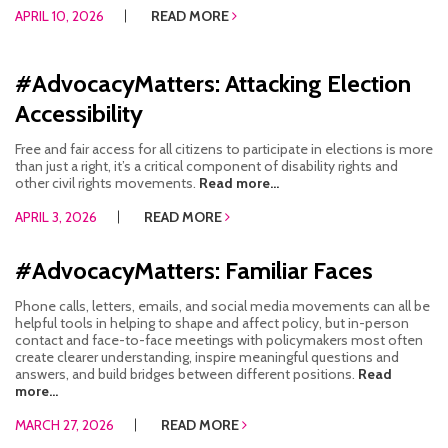
APRIL 10, 2026
READ MORE
#AdvocacyMatters: Attacking Election
Accessibility
Free and fair access for all citizens to participate in elections is more
than just a right, it’s a critical component of disability rights and
other civil rights movements.
Read more...
APRIL 3, 2026
READ MORE
#AdvocacyMatters: Familiar Faces
Phone calls, letters, emails, and social media movements can all be
helpful tools in helping to shape and affect policy, but in-person
contact and face-to-face meetings with policymakers most often
create clearer understanding, inspire meaningful questions and
answers, and build bridges between different positions.
Read
more...
MARCH 27, 2026
READ MORE