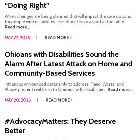
“Doing Right”
When changes are being planned that will impact the care options
for people with disabilities, the should have a spot at the table.
Read more...
MAY 22, 2026
READ MORE
Ohioans with Disabilities Sound the
Alarm After Latest Attack on Home and
Community-Based Services
Initiatives announced ostensibly to address ‘Fraud, Waste, and
Abuse’ present real harm to Ohioans with Disabilities.
Read more...
MAY 20, 2026
READ MORE
#AdvocacyMatters: They Deserve
Better