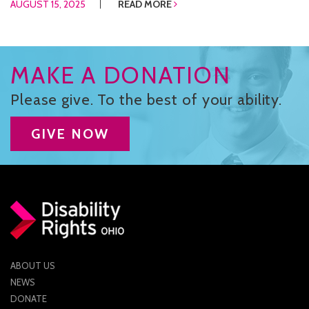
AUGUST 15, 2025
READ MORE
MAKE A DONATION
Please give. To the best of your ability.
GIVE NOW
ABOUT US
NEWS
DONATE