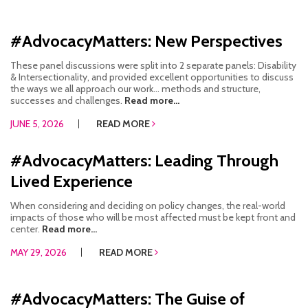
#AdvocacyMatters: New Perspectives
These panel discussions were split into 2 separate panels: Disability
& Intersectionality, and provided excellent opportunities to discuss
the ways we all approach our work… methods and structure,
successes and challenges.
Read more...
JUNE 5, 2026
READ MORE
#AdvocacyMatters: Leading Through
Lived Experience
When considering and deciding on policy changes, the real-world
impacts of those who will be most affected must be kept front and
center.
Read more...
MAY 29, 2026
READ MORE
#AdvocacyMatters: The Guise of