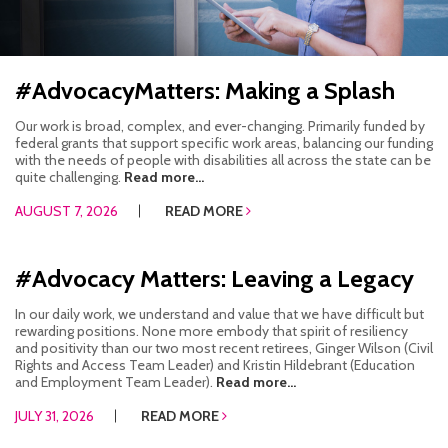
HOW WE HELP
STORIES
#AdvocacyMatters: Making a Splash
PROGRAMS
Our work is broad, complex, and ever-changing. Primarily funded by
federal grants that support specific work areas, balancing our funding
with the needs of people with disabilities all across the state can be
GOALS AND OBJECTIVES
quite challenging.
Read more...
AUGUST 7, 2026
READ MORE
RESOURCE CENTERS
COVID-19
#Advocacy Matters: Leaving a Legacy
PUBLIC POLICY RESOURCE CENTER
In our daily work, we understand and value that we have difficult but
rewarding positions. None more embody that spirit of resiliency
SELF-ADVOCACY RESOURCE CENTER
and positivity than our two most recent retirees, Ginger Wilson (Civil
Rights and Access Team Leader) and Kristin Hildebrant (Education
and Employment Team Leader).
Read more...
RESOURCES IN AMERICAN SIGN LANGUAGE
JULY 31, 2026
READ MORE
RESOURCES IN SOMALI / DUKUMENTIYADA SOOMALIGA AH