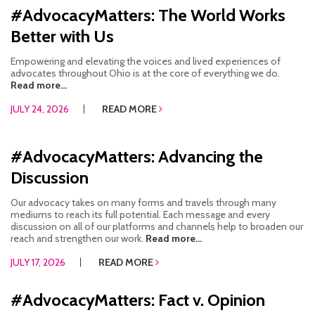
#AdvocacyMatters: The World Works
RESOURCES IN SPANISH / DOCUMENTOS EN ESPAÑOL
Better with Us
NEWS
Empowering and elevating the voices and lived experiences of
advocates throughout Ohio is at the core of everything we do.
LATEST NEWS
Read more...
JULY 24, 2026
READ MORE
NEWSLETTER
BLOG
#AdvocacyMatters: Advancing the
Discussion
DONATE
Our advocacy takes on many forms and travels through many
DONAR
mediums to reach its full potential. Each message and every
discussion on all of our platforms and channels help to broaden our
KU DEEQ
reach and strengthen our work.
Read more...
JULY 17, 2026
READ MORE
DUCK DERBY
#AdvocacyMatters: Fact v. Opinion
STRONGER TOGETHER