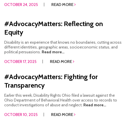
OCTOBER 24, 2025
READ MORE
#AdvocacyMatters: Reflecting on
Equity
Disability is an experience that knows no boundaries, cutting across
different identities, geographic areas, socioeconomic status, and
political persuasions.
Read more...
OCTOBER 17, 2025
READ MORE
#AdvocacyMatters: Fighting for
Transparency
Earlier this week, Disability Rights Ohio filed a lawsuit against the
Ohio Department of Behavioral Health over access to records to
conduct investigations of abuse and neglect.
Read more...
OCTOBER 10, 2025
READ MORE