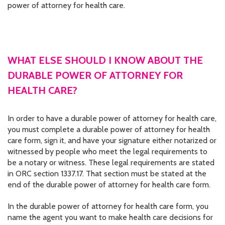
power of attorney for health care.
WHAT ELSE SHOULD I KNOW ABOUT THE
DURABLE POWER OF ATTORNEY FOR
HEALTH CARE?
In order to have a durable power of attorney for health care,
you must complete a durable power of attorney for health
care form, sign it, and have your signature either notarized or
witnessed by people who meet the legal requirements to
be a notary or witness. These legal requirements are stated
in ORC section 1337.17. That section must be stated at the
end of the durable power of attorney for health care form.
In the durable power of attorney for health care form, you
name the agent you want to make health care decisions for