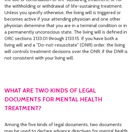
the withholding or withdrawal of life-sustaining treatment.
Unless you specify otherwise, the living will is triggered or
becomes active if your attending physician and one other
physician determine that you are in a terminal condition or in
a permanently unconscious state. The living will is defined in
ORC sections 2133.01 through 2133.15. If you have both a
living will and a "Do-not-resuscitate" (DNR) order, the living
will controls treatment decisions over the DNR, if the DNR is
not consistent with your living will.
WHAT ARE TWO KINDS OF LEGAL
DOCUMENTS FOR MENTAL HEALTH
TREATMENT?
Among the five kinds of legal documents, two documents
may be used to declare advance directives for mental health