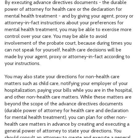
By executing advance directives documents - the durable
power of attorney for health care or the declaration for
mental health treatment - and by giving your agent, proxy or
attorney-in-fact instructions about your preferences for
mental health treatment, you may be able to exercise more
control over your care. You may be able to avoid
involvement of the probate court, because during times you
can not speak for yourself, health care decisions will be
made by your agent, proxy or attorney-in-fact according to
your instructions.
You may also state your directions for non-health care
matters such as child care, notifying your employer of your
hospitalization, paying your bills while you are in the hospital,
and other non-health care matters. While these matters are
beyond the scope of the advance directives documents
(durable power of attorney for health care and declaration
for mental health treatment), you can plan for other non-
health care matters in advance by creating and executing a
general power of attorney to state your directions. You
should consult an attorney to create and execute a general