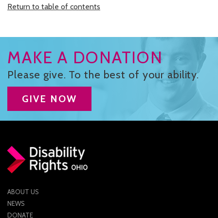
Return to table of contents
MAKE A DONATION
Please give. To the best of your ability.
GIVE NOW
ABOUT US
NEWS
DONATE