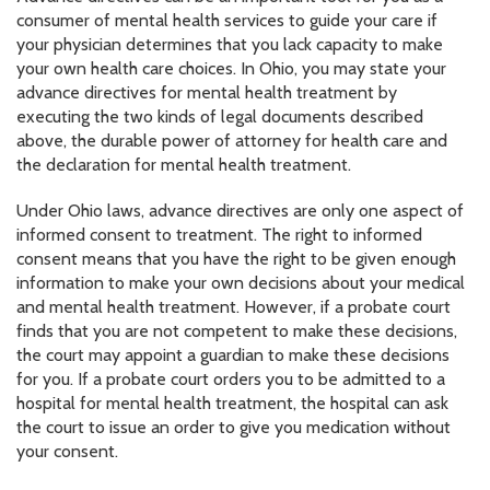
consumer of mental health services to guide your care if
your physician determines that you lack capacity to make
your own health care choices. In Ohio, you may state your
advance directives for mental health treatment by
executing the two kinds of legal documents described
above, the durable power of attorney for health care and
the declaration for mental health treatment.
Under Ohio laws, advance directives are only one aspect of
informed consent to treatment. The right to informed
consent means that you have the right to be given enough
information to make your own decisions about your medical
and mental health treatment. However, if a probate court
finds that you are not competent to make these decisions,
the court may appoint a guardian to make these decisions
for you. If a probate court orders you to be admitted to a
hospital for mental health treatment, the hospital can ask
the court to issue an order to give you medication without
your consent.