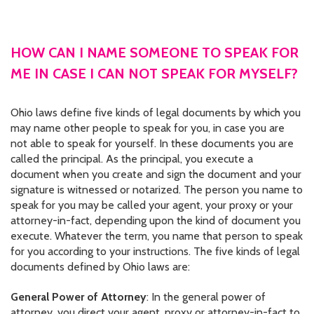
CONTACT US
JOB OPENINGS
HOW CAN I NAME SOMEONE TO SPEAK FOR
ME IN CASE I CAN NOT SPEAK FOR MYSELF?
PRIVACY POLICY
INTAKE FORM
Ohio laws define five kinds of legal documents by which you
may name other people to speak for you, in case you are
MEDIA INQUIRIES
not able to speak for yourself. In these documents you are
called the principal. As the principal, you execute a
GRIEVANCE POLICY
document when you create and sign the document and your
signature is witnessed or notarized. The person you name to
OUTREACH REQUEST FORM
speak for you may be called your agent, your proxy or your
attorney-in-fact, depending upon the kind of document you
NEWSLETTER SIGN UP
execute. Whatever the term, you name that person to speak
for you according to your instructions. The five kinds of legal
documents defined by Ohio laws are:
General Power of Attorney
: In the general power of
attorney, you direct your agent, proxy or attorney-in-fact to