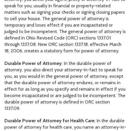
speak for you, usually in financial or property-related
matters such as signing your checks or signing closing papers
to sell your house. The general power of attorney is
temporary and loses effect if you are incapacitated or
judged to be incompetent. The general power of attorney is
defined in Ohio Revised Code (ORC) sections 1337.01
through 1337.08. New ORC section 1337.18, effective March
18, 2006, creates a statutory form for power of attorney.
Durable Power of Attorney
: In the durable power of
attorney, you also direct your attorney-in-fact to speak for
you, as you would in the general power of attorney, except
that the durable power of attorney endures, or remains in
effect for as long as you specify and remains in effect if you
become incapacitated or are judged to be incompetent. The
durable power of attorney is defined in ORC section
1337.09.
Durable Power of Attorney for Health Care
: In the durable
power of attorney for health care, you name an attorney-in-