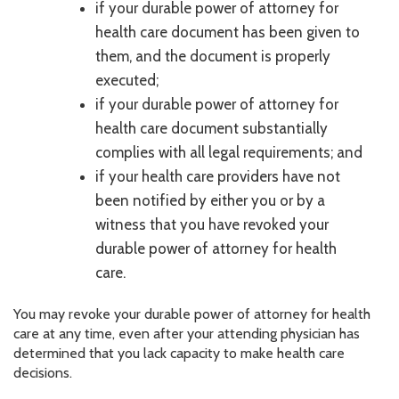
if your durable power of attorney for
health care document has been given to
them, and the document is properly
executed;
if your durable power of attorney for
health care document substantially
complies with all legal requirements; and
if your health care providers have not
been notified by either you or by a
witness that you have revoked your
durable power of attorney for health
care.
You may revoke your durable power of attorney for health
care at any time, even after your attending physician has
determined that you lack capacity to make health care
decisions.