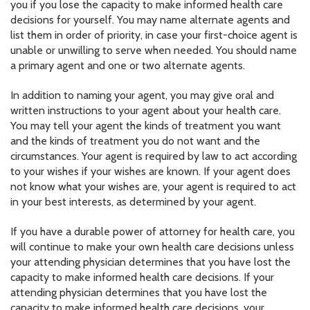
you if you lose the capacity to make informed health care
decisions for yourself. You may name alternate agents and
list them in order of priority, in case your first-choice agent is
unable or unwilling to serve when needed. You should name
a primary agent and one or two alternate agents.
In addition to naming your agent, you may give oral and
written instructions to your agent about your health care.
You may tell your agent the kinds of treatment you want
and the kinds of treatment you do not want and the
circumstances. Your agent is required by law to act according
to your wishes if your wishes are known. If your agent does
not know what your wishes are, your agent is required to act
in your best interests, as determined by your agent.
If you have a durable power of attorney for health care, you
will continue to make your own health care decisions unless
your attending physician determines that you have lost the
capacity to make informed health care decisions. If your
attending physician determines that you have lost the
capacity to make informed health care decisions, your