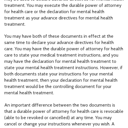
treatment. You may execute the durable power of attorney
for health care or the declaration for mental health
treatment as your advance directives for mental health
treatment.
You may have both of these documents in effect at the
same time to declare your advance directives for health
care. You may have the durable power of attorney for health
care to state your medical treatment instructions, and you
may have the declaration for mental health treatment to
state your mental health treatment instructions. However, if
both documents state your instructions for your mental
health treatment, then your declaration for mental health
treatment would be the controlling document for your
mental health treatment.
An important difference between the two documents is
that a durable power of attorney for health care is revocable
(able to be revoked or cancelled) at any time. You may
cancel or change your instructions whenever you wish. A