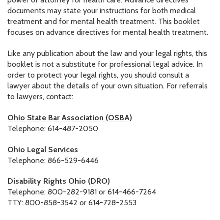
documents may state your instructions for both medical
RESOURCES IN SPANISH / DOCUMENTOS EN ESPAÑOL
treatment and for mental health treatment. This booklet
focuses on advance directives for mental health treatment.
NEWS
Like any publication about the law and your legal rights, this
LATEST NEWS
booklet is not a substitute for professional legal advice. In
order to protect your legal rights, you should consult a
NEWSLETTER
lawyer about the details of your own situation. For referrals
to lawyers, contact:
BLOG
Ohio State Bar Association (OSBA)
DONATE
Telephone: 614-487-2050
DONAR
Ohio Legal Services
Telephone: 866-529-6446
KU DEEQ
Disability Rights Ohio (DRO)
DUCK DERBY
Telephone: 800-282-9181 or 614-466-7264
TTY: 800-858-3542 or 614-728-2553
STRONGER TOGETHER