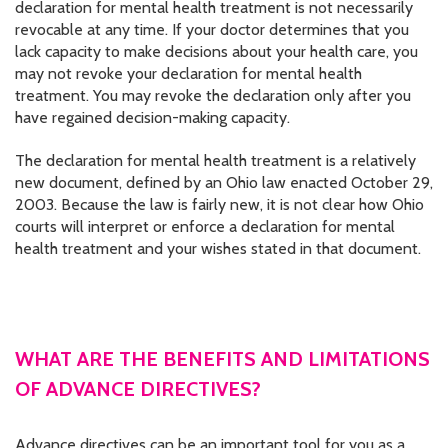
declaration for mental health treatment is not necessarily
revocable at any time. If your doctor determines that you
lack capacity to make decisions about your health care, you
may not revoke your declaration for mental health
treatment. You may revoke the declaration only after you
have regained decision-making capacity.
The declaration for mental health treatment is a relatively
new document, defined by an Ohio law enacted October 29,
2003. Because the law is fairly new, it is not clear how Ohio
courts will interpret or enforce a declaration for mental
health treatment and your wishes stated in that document.
WHAT ARE THE BENEFITS AND LIMITATIONS
OF ADVANCE DIRECTIVES?
Advance directives can be an important tool for you as a