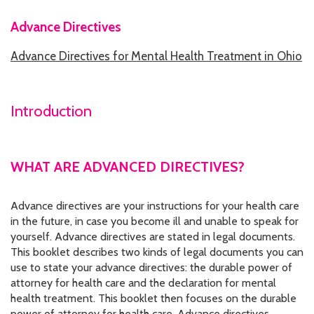
Advance Directives
HOW WE HELP
Advance Directives for Mental Health Treatment in Ohio
STORIES
PROGRAMS
Introduction
GOALS AND OBJECTIVES
RESOURCE CENTERS
WHAT ARE ADVANCED DIRECTIVES?
COVID-19
Advance directives are your instructions for your health care
PUBLIC POLICY RESOURCE CENTER
in the future, in case you become ill and unable to speak for
yourself. Advance directives are stated in legal documents.
SELF-ADVOCACY RESOURCE CENTER
This booklet describes two kinds of legal documents you can
use to state your advance directives: the durable power of
RESOURCES IN AMERICAN SIGN LANGUAGE
attorney for health care and the declaration for mental
health treatment. This booklet then focuses on the durable
RESOURCES IN SOMALI / DUKUMENTIYADA SOOMALIGA AH
power of attorney for health care. Advance directives