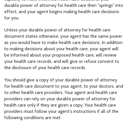
durable power of attorney for health care then "springs" into
effect, and your agent begins making health care decisions
for you.
Unless your durable power of attorney for health care
document states otherwise, your agent has the same power
as you would have to make health care decisions. In addition
to making decisions about your health care, your agent will
be informed about your proposed health care, will review
your health care records, and will give or refuse consent to
the disclosure of your health care records.
You should give a copy of your durable power of attorney
for health care document to your agent, to your doctors, and
to other health care providers. Your agent and health care
providers can rely on your durable power of attorney for
health care only if they are given a copy. Your health care
providers must follow your agent's instructions if all of the
following conditions are met: