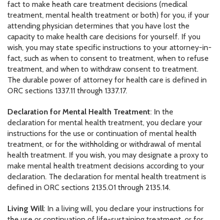
fact to make heath care treatment decisions (medical
treatment, mental health treatment or both) for you, if your
attending physician determines that you have lost the
capacity to make health care decisions for yourself. If you
wish, you may state specific instructions to your attorney-in-
fact, such as when to consent to treatment, when to refuse
treatment, and when to withdraw consent to treatment.
The durable power of attorney for health care is defined in
ORC sections 1337.11 through 1337.17.
Declaration for Mental Health Treatment
: In the
declaration for mental health treatment, you declare your
instructions for the use or continuation of mental health
treatment, or for the withholding or withdrawal of mental
health treatment. If you wish, you may designate a proxy to
make mental health treatment decisions according to your
declaration. The declaration for mental health treatment is
defined in ORC sections 2135.01 through 2135.14.
Living Will
: In a living will, you declare your instructions for
the use or continuation of life-sustaining treatment, or for