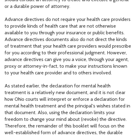
or a durable power of attorney.
Advance directives do not require your health care providers
to provide kinds of health care that are not otherwise
available to you through your insurance or public benefits.
Advance directives documents also do not direct the kinds
of treatment that your health care providers would prescribe
for you according to their professional judgment. However,
advance directives can give you a voice, through your agent,
proxy or attorney-in-fact, to make your instructions known
to your health care provider and to others involved.
As stated earlier, the declaration for mental health
treatment is a relatively new document, and it is not clear
how Ohio courts will interpret or enforce a declaration for
mental health treatment and the principal's wishes stated in
that document. Also, using the declaration limits your
freedom to change your mind about (revoke) the directive.
Therefore, the remainder of this booklet will focus on the
well-established form of advance directives, the durable