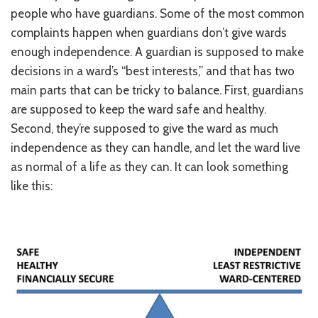
people who have guardians. Some of the most common
RESOURCES IN SPANISH / DOCUMENTOS EN ESPAÑOL
complaints happen when guardians don’t give wards
NEWS
enough independence. A guardian is supposed to make
decisions in a ward’s “best interests,” and that has two
LATEST NEWS
main parts that can be tricky to balance. First, guardians
are supposed to keep the ward safe and healthy.
NEWSLETTER
Second, they’re supposed to give the ward as much
BLOG
independence as they can handle, and let the ward live
as normal of a life as they can. It can look something
DONATE
like this:
DONAR
KU DEEQ
DUCK DERBY
STRONGER TOGETHER