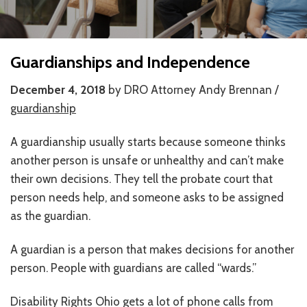
HOW WE HELP
STORIES
Guardianships and Independence
PROGRAMS
December 4, 2018
by DRO Attorney Andy Brennan /
guardianship
GOALS AND OBJECTIVES
A guardianship usually starts because someone thinks
RESOURCE CENTERS
another person is unsafe or unhealthy and can’t make
COVID-19
their own decisions. They tell the probate court that
person needs help, and someone asks to be assigned
PUBLIC POLICY RESOURCE CENTER
as the guardian.
SELF-ADVOCACY RESOURCE CENTER
A guardian is a person that makes decisions for another
RESOURCES IN AMERICAN SIGN LANGUAGE
person. People with guardians are called “wards.”
RESOURCES IN SOMALI / DUKUMENTIYADA SOOMALIGA AH
Disability Rights Ohio gets a lot of phone calls from