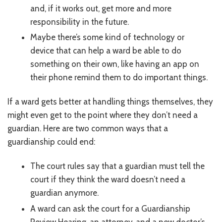
and, if it works out, get more and more
responsibility in the future.
Maybe there’s some kind of technology or
device that can help a ward be able to do
something on their own, like having an app on
their phone remind them to do important things.
If a ward gets better at handling things themselves, they
might even get to the point where they don’t need a
guardian. Here are two common ways that a
guardianship could end:
The court rules say that a guardian must tell the
court if they think the ward doesn’t need a
guardian anymore.
A ward can ask the court for a Guardianship
Review Hearing, an attorney, and a new doctor’s