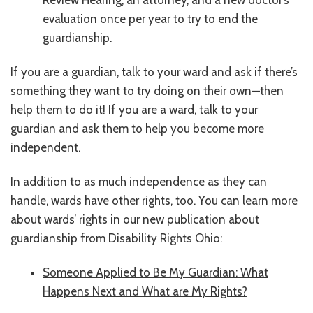
evaluation once per year to try to end the
guardianship.
If you are a guardian, talk to your ward and ask if there’s
something they want to try doing on their own—then
help them to do it! If you are a ward, talk to your
guardian and ask them to help you become more
independent.
In addition to as much independence as they can
handle, wards have other rights, too. You can learn more
about wards’ rights in our new publication about
guardianship from Disability Rights Ohio:
Someone Applied to Be My Guardian: What
Happens Next and What are My Rights?