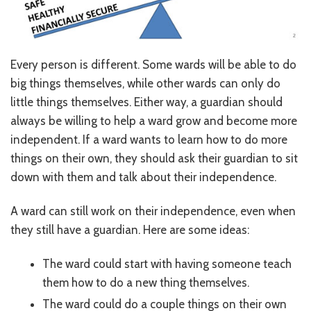
Every person is different. Some wards will be able to do
big things themselves, while other wards can only do
little things themselves. Either way, a guardian should
always be willing to help a ward grow and become more
independent. If a ward wants to learn how to do more
things on their own, they should ask their guardian to sit
down with them and talk about their independence.
A ward can still work on their independence, even when
they still have a guardian. Here are some ideas:
The ward could start with having someone teach
them how to do a new thing themselves.
The ward could do a couple things on their own