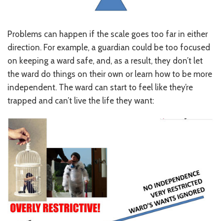
CONTACT US
JOB OPENINGS
Problems can happen if the scale goes too far in either
direction. For example, a guardian could be too focused
PRIVACY POLICY
on keeping a ward safe, and, as a result, they don’t let
the ward do things on their own or learn how to be more
INTAKE FORM
independent. The ward can start to feel like they’re
MEDIA INQUIRIES
trapped and can’t live the life they want:
GRIEVANCE POLICY
OUTREACH REQUEST FORM
NEWSLETTER SIGN UP