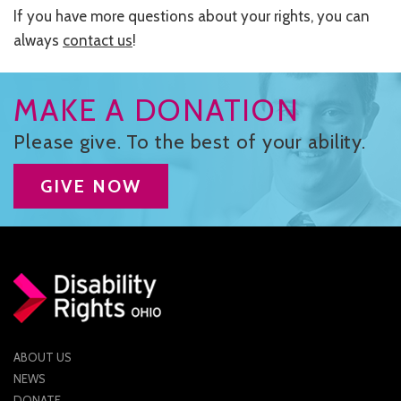
If you have more questions about your rights, you can
always
contact us
!
MAKE A DONATION
Please give. To the best of your ability.
GIVE NOW
ABOUT US
NEWS
DONATE