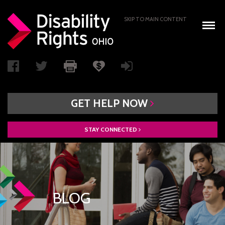
SKIP TO MAIN CONTENT
GET
HELP
NOW
STAY
CONNECTED
WHO WE ARE
BOARD OF DIRECTORS
PAIMI ADVISORY COUNCIL
BLOG
ACCESS AUTHORITY
BOARD RECRUITMENT