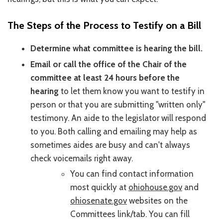
The Steps of the Process to Testify on a Bill
Determine what committee is hearing the bill.
Email or call the office of the Chair of the
committee at least 24 hours before the
hearing
to let them know you want to testify in
person or that you are submitting "written only"
testimony. An aide to the legislator will respond
to you. Both calling and emailing may help as
sometimes aides are busy and can't always
check voicemails right away.
You can find contact information
most quickly at
ohiohouse.gov
and
ohiosenate.gov
websites on the
Committees link/tab. You can fill