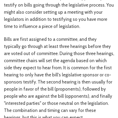
testify on bills going through the legislative process. You
CONTACT US
might also consider setting up a meeting with your
JOB OPENINGS
legislators in addition to testifying so you have more
time to influence a piece of legislation.
PRIVACY POLICY
Bills are first assigned to a committee, and they
INTAKE FORM
typically go through at least three hearings before they
MEDIA INQUIRIES
are voted out of committee. During those three hearings,
committee chairs will set the agenda based on which
GRIEVANCE POLICY
side they expect to hear from. It is common for the first
hearing to only have the bill's legislative sponsor or co-
OUTREACH REQUEST FORM
sponsors testify. The second hearing is then usually for
NEWSLETTER SIGN UP
people in favor of the bill (proponents), followed by
people who are against the bill (opponents), and finally
"interested parties" or those neutral on the legislation.
The combination and timing can vary for these
hearings, but this is what you can expect.