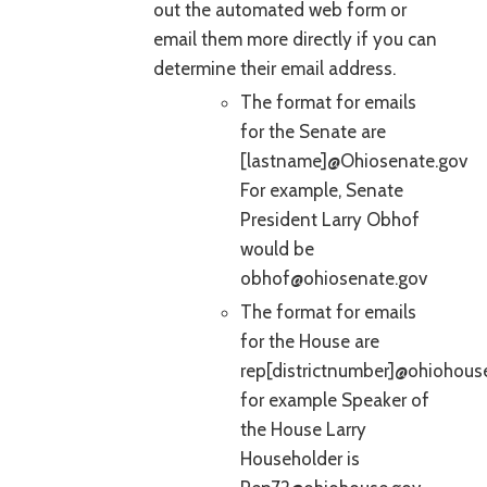
out the automated web form or
email them more directly if you can
determine their email address.
The format for emails
for the Senate are
[lastname]@Ohiosenate.gov
For example, Senate
President Larry Obhof
would be
obhof@ohiosenate.gov
The format for emails
for the House are
rep[districtnumber]@ohiohous
for example Speaker of
the House Larry
Householder is