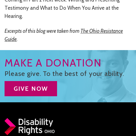
Testimony and What to Do When You Arrive at the
Hearing.
Excerpts of this blog were taken from
The Ohio Resistance
Guide
.
MAKE A DONATION
Please give. To the best of your ability.
GIVE NOW