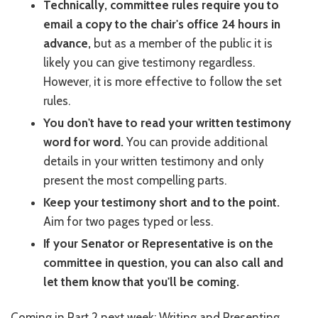
Technically, committee rules require you to
email a copy to the chair's office 24 hours in
advance,
but as a member of the public it is
likely you can give testimony regardless.
However, it is more effective to follow the set
rules.
You don't have to read your written testimony
word for word.
You can provide additional
details in your written testimony and only
present the most compelling parts.
Keep your testimony short and to the point.
Aim for two pages typed or less.
If your Senator or Representative is on the
committee in question, you can also call and
let them know that you'll be coming.
Coming in Part 2 next week: Writing and Presenting