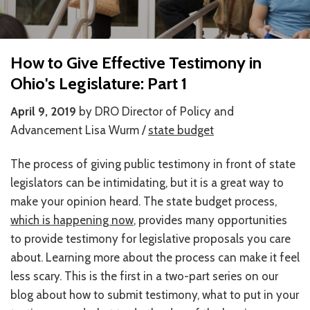
HOW WE HELP
STORIES
How to Give Effective Testimony in
Ohio's Legislature: Part 1
PROGRAMS
April 9, 2019
by DRO Director of Policy and
GOALS AND OBJECTIVES
Advancement Lisa Wurm /
state budget
RESOURCE CENTERS
The process of giving public testimony in front of state
COVID-19
legislators can be intimidating, but it is a great way to
make your opinion heard. The state budget process,
PUBLIC POLICY RESOURCE CENTER
which is happening now
, provides many opportunities
SELF-ADVOCACY RESOURCE CENTER
to provide testimony for legislative proposals you care
about. Learning more about the process can make it feel
RESOURCES IN AMERICAN SIGN LANGUAGE
less scary. This is the first in a two-part series on our
blog about how to submit testimony, what to put in your
RESOURCES IN SOMALI / DUKUMENTIYADA SOOMALIGA AH