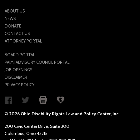
ABOUT US
NEWS
DONATE
CONTACT US
ATTORNEY PORTAL
BOARD PORTAL
PAIMI ADVISORY COUNCIL PORTAL
JOB OPENINGS
DISCLAIMER
PRIVACY POLICY
© 2026 Ohio Disability Rights Law and Policy Center, Inc.
200 Civic Center Drive, Suite 300
Columbus, Ohio 43215