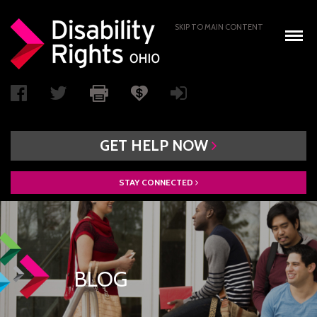
SKIP TO MAIN CONTENT
GET
HELP
NOW
STAY
CONNECTED
WHO WE ARE
BOARD OF DIRECTORS
PAIMI ADVISORY COUNCIL
BLOG
ACCESS AUTHORITY
BOARD RECRUITMENT