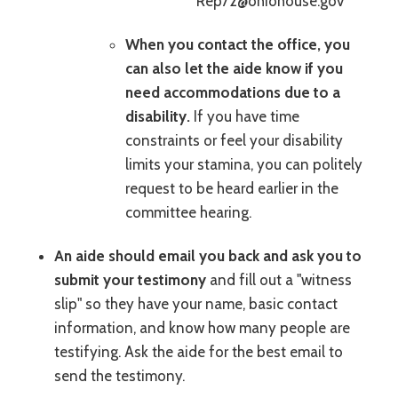
Rep72@ohiohouse.gov
When you contact the office, you
can also let the aide know if you
need accommodations due to a
disability.
If you have time
constraints or feel your disability
limits your stamina, you can politely
request to be heard earlier in the
committee hearing.
An aide should email you back and ask you to
submit your testimony
and fill out a "witness
slip" so they have your name, basic contact
information, and know how many people are
testifying. Ask the aide for the best email to
send the testimony.