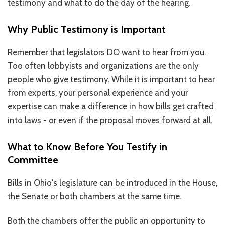
testimony and what to do the day of the hearing.
RESOURCES IN SPANISH / DOCUMENTOS EN ESPAÑOL
Why Public Testimony is Important
NEWS
Remember that legislators DO want to hear from you.
LATEST NEWS
Too often lobbyists and organizations are the only
people who give testimony. While it is important to hear
NEWSLETTER
from experts, your personal experience and your
BLOG
expertise can make a difference in how bills get crafted
into laws - or even if the proposal moves forward at all.
DONATE
What to Know Before You Testify in
DONAR
Committee
KU DEEQ
Bills in Ohio's legislature can be introduced in the House,
DUCK DERBY
the Senate or both chambers at the same time.
STRONGER TOGETHER
Both the chambers offer the public an opportunity to