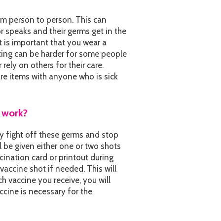
om person to person. This can
 speaks and their germs get in the
t is important that you wear a
cing can be harder for some people
r rely on others for their care.
re items with anyone who is sick
t work?
y fight off these germs and stop
l be given either one or two shots
ccination card or printout during
 vaccine shot if needed. This will
h vaccine you receive, you will
ccine is necessary for the