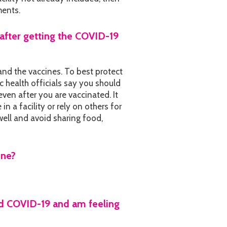
ments.
after getting the COVID-19
and the vaccines. To best protect
c health officials say you should
ven after you are vaccinated. It
n a facility or rely on others for
ell and avoid sharing food,
ine?
 had COVID-19 and am feeling