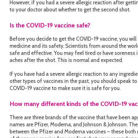
However, if you had a severe allergic reaction after getti
to your doctor about whether to get the second shot.
Is the COVID-19 vaccine safe?
Before you decide to get the COVID-19 vaccine, you will
medicine and its safety. Scientists from around the wor
safe and effective. You may feel tired or have soreness i
aches after the shot. This is normal and expected.
If you have had a severe allergic reaction to any ingredi
other types of vaccines in the past, you should speak to
COVID-19 vaccine to make sure it is safe for you.
How many different kinds of the COVID-19 vacc
There are three brands of the vaccine that have been ap
names are Pfizer, Moderna, and Johnson & Johnson. Ther
between the Pfizer and Moderna vaccines – these both r