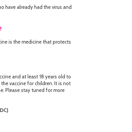
o have already had the virus and
?
ne is the medicine that protects
ccine and at least 18 years old to
the vaccine for children. It is not
ne. Please stay tuned for more
CDC)