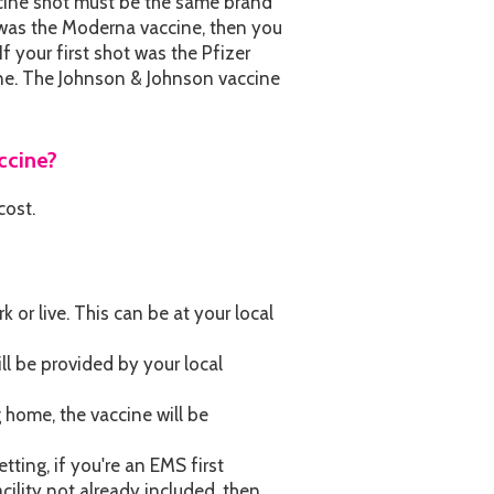
accine shot must be the same brand
ot was the Moderna vaccine, then you
f your first shot was the Pfizer
ine. The Johnson & Johnson vaccine
ccine?
cost.
or live. This can be at your local
ill be provided by your local
ng home, the vaccine will be
tting, if you're an EMS first
cility not already included, then