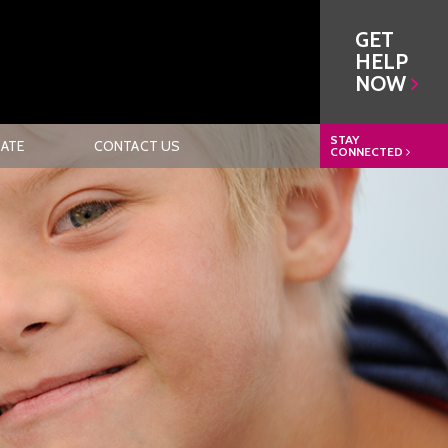
GET
HELP
NOW
STAY
ATE
CONTACT US
CONNECTED