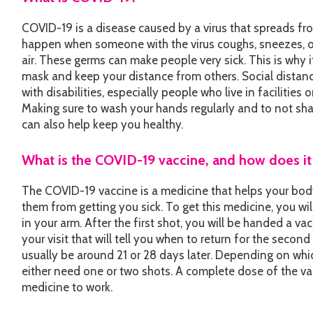
COVID-19 is a disease caused by a virus that spreads fr
happen when someone with the virus coughs, sneezes, or
air. These germs can make people very sick. This is why i
mask and keep your distance from others. Social distan
with disabilities, especially people who live in facilities o
Making sure to wash your hands regularly and to not sha
can also help keep you healthy.
What is the COVID-19 vaccine, and how does i
The COVID-19 vaccine is a medicine that helps your bod
them from getting you sick. To get this medicine, you wil
in your arm. After the first shot, you will be handed a va
your visit that will tell you when to return for the second
usually be around 21 or 28 days later. Depending on whic
either need one or two shots. A complete dose of the va
medicine to work.