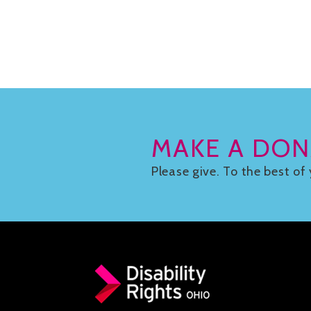
MAKE A DON
Please give. To the best of 