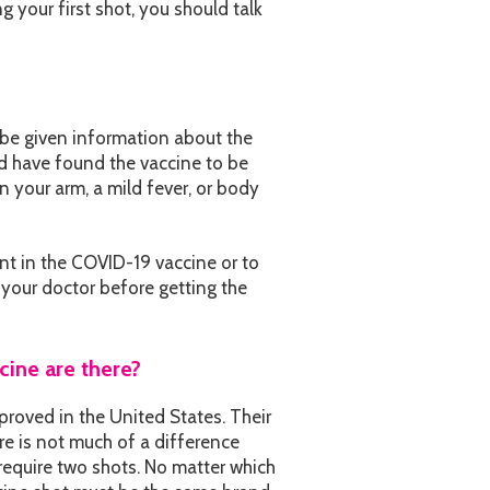
ng your first shot, you should talk
 be given information about the
ld have found the vaccine to be
n your arm, a mild fever, or body
ent in the COVID-19 vaccine or to
 your doctor before getting the
ine are there?
proved in the United States. Their
e is not much of a difference
equire two shots. No matter which