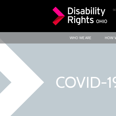
SK
WHO WE ARE
HOW W
COVID-1