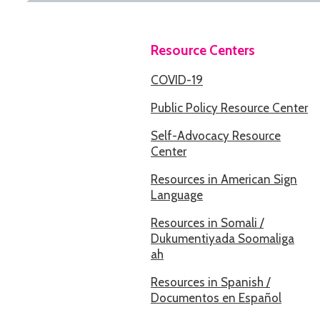
Resource Centers
COVID-19
Public Policy Resource Center
Self-Advocacy Resource
Center
Resources in American Sign
Language
Resources in Somali /
Dukumentiyada Soomaliga
ah
Resources in Spanish /
Documentos en Español