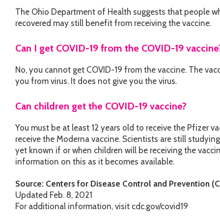
The Ohio Department of Health suggests that people wh
recovered may still benefit from receiving the vaccine.
Can I get COVID-19 from the COVID-19 vaccine
No, you cannot get COVID-19 from the vaccine. The vacci
you from virus. It does not give you the virus.
Can children get the COVID-19 vaccine?
You must be at least 12 years old to receive the Pfizer va
receive the Moderna vaccine. Scientists are still studying 
yet known if or when children will be receiving the vacci
information on this as it becomes available.
Source: Centers for Disease Control and Prevention (
Updated Feb. 8, 2021
For additional information, visit cdc.gov/covid19