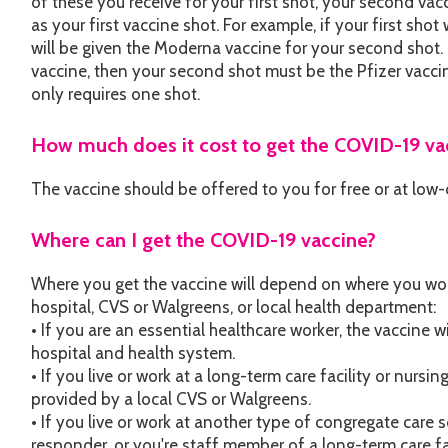
of these you receive for your first shot, your second v
as your first vaccine shot. For example, if your first sh
will be given the Moderna vaccine for your second shot. I
vaccine, then your second shot must be the Pfizer vacc
only requires one shot.
How much does it cost to get the COVID-19 va
The vaccine should be offered to you for free or at low-
Where can I get the COVID-19 vaccine?
Where you get the vaccine will depend on where you work 
hospital, CVS or Walgreens, or local health department:
• If you are an essential healthcare worker, the vaccine w
hospital and health system.
• If you live or work at a long-term care facility or nursi
provided by a local CVS or Walgreens.
• If you live or work at another type of congregate care se
responder, or you're staff member of a long-term care fa