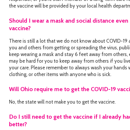
the vaccine will be provided by your local health depart
Should I wear a mask and social distance even 
vaccine?
There is still a lot that we do not know about COVID-19 
you and others from getting or spreading the virus, publi
keep wearing a mask and stay 6 feet away from others, e
may be hard for you to keep away from others if you live i
your care. Please remember to always wash your hands w
clothing, or other items with anyone who is sick.
Will Ohio require me to get the COVID-19 vacc
No, the state will not make you to get the vaccine.
Do I still need to get the vaccine if I already
better?