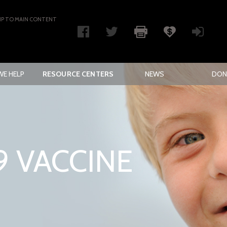
IP TO MAIN CONTENT
E HELP
RESOURCE CENTERS
NEWS
DON
9 VACCINE