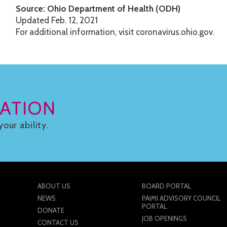
Source: Ohio Department of Health (ODH)
Updated Feb. 12, 2021
For additional information, visit coronavirus.ohio.gov.
ATION
your ability.
ABOUT US
BOARD PORTAL
NEWS
PAIMI ADVISORY COUNCIL
PORTAL
DONATE
JOB OPENINGS
CONTACT US