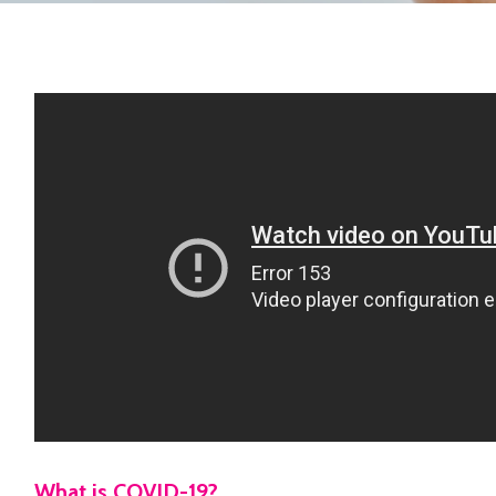
What is COVID-19?