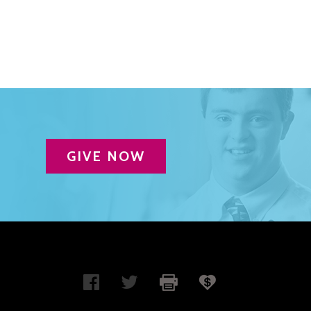
GIVE NOW