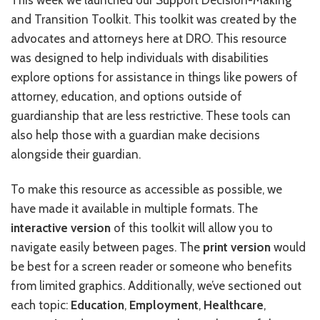
This week we launched our Support Decision-Making
and Transition Toolkit. This toolkit was created by the
RESOURCES IN SPANISH / DOCUMENTOS EN ESPAÑOL
advocates and attorneys here at DRO. This resource
NEWS
was designed to help individuals with disabilities
explore options for assistance in things like powers of
LATEST NEWS
attorney, education, and options outside of
NEWSLETTER
guardianship that are less restrictive. These tools can
also help those with a guardian make decisions
BLOG
alongside their guardian.
DONATE
To make this resource as accessible as possible, we
have made it available in multiple formats. The
DONAR
interactive version
of this toolkit will allow you to
KU DEEQ
navigate easily between pages. The
print version
would
be best for a screen reader or someone who benefits
DUCK DERBY
from limited graphics. Additionally, we’ve sectioned out
STRONGER TOGETHER
each topic:
Education
,
Employment
,
Healthcare
,