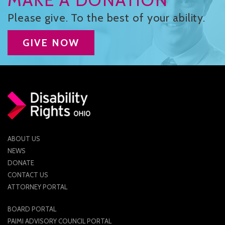
Please give. To the best of your ability.
GIVE NOW
ABOUT US
NEWS
DONATE
CONTACT US
ATTORNEY PORTAL
BOARD PORTAL
PAIMI ADVISORY COUNCIL PORTAL