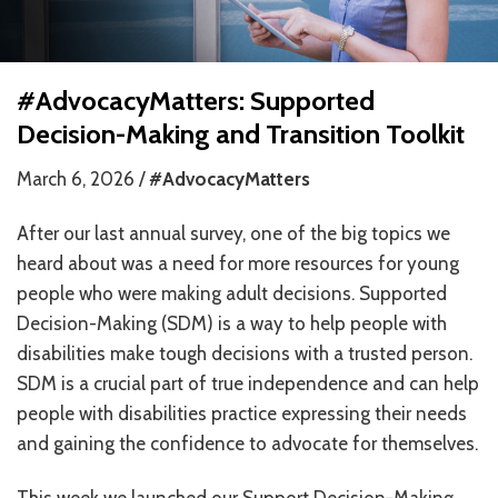
HOW WE HELP
STORIES
#AdvocacyMatters: Supported
Decision-Making and Transition Toolkit
PROGRAMS
March 6, 2026 /
#AdvocacyMatters
GOALS AND OBJECTIVES
After our last annual survey, one of the big topics we
RESOURCE CENTERS
heard about was a need for more resources for young
COVID-19
people who were making adult decisions. Supported
Decision-Making (SDM) is a way to help people with
PUBLIC POLICY RESOURCE CENTER
disabilities make tough decisions with a trusted person.
SELF-ADVOCACY RESOURCE CENTER
SDM is a crucial part of true independence and can help
people with disabilities practice expressing their needs
RESOURCES IN AMERICAN SIGN LANGUAGE
and gaining the confidence to advocate for themselves.
RESOURCES IN SOMALI / DUKUMENTIYADA SOOMALIGA AH