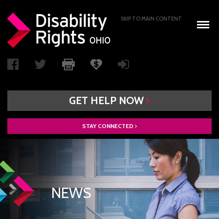
SKIP TO MAIN CONTENT
GET
HELP
NOW
STAY
CONNECTED
WHO WE ARE
BOARD OF DIRECTORS
PAIMI ADVISORY COUNCIL
NEWS
ACCESS AUTHORITY
BOARD RECRUITMENT