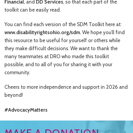
Financial
, and
DD Services
, so that each part of the
CONTACT US
toolkit can be easily read.
JOB OPENINGS
You can find each version of the SDM Toolkit here at:
PRIVACY POLICY
www.disabilityrightsohio.org/sdm
. We hope you’ll find
this resource to be useful for yourself or others while
INTAKE FORM
they make difficult decisions. We want to thank the
many teammates at DRO who made this toolkit
MEDIA INQUIRIES
possible, and to all of you for sharing it with your
GRIEVANCE POLICY
community.
OUTREACH REQUEST FORM
Cheers to more independence and support in 2026 and
beyond!
NEWSLETTER SIGN UP
#AdvocacyMatters
MAKE A DONATION