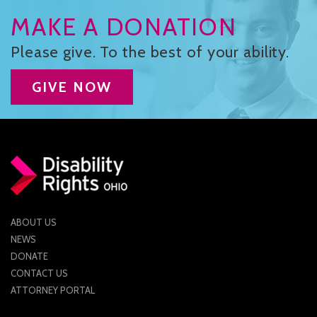
CONTACT US
MAKE A DONATION
JOB OPENINGS
Please give. To the best of your ability.
PRIVACY POLICY
GIVE NOW
INTAKE FORM
MEDIA INQUIRIES
GRIEVANCE POLICY
OUTREACH REQUEST FORM
ABOUT US
NEWSLETTER SIGN UP
NEWS
DONATE
CONTACT US
ATTORNEY PORTAL