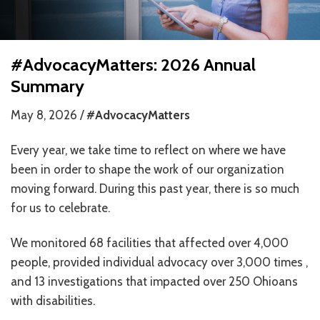
HOW WE HELP
STORIES
#AdvocacyMatters: 2026 Annual
Summary
PROGRAMS
May 8, 2026 /
#AdvocacyMatters
GOALS AND OBJECTIVES
Every year, we take time to reflect on where we have
RESOURCE CENTERS
been in order to shape the work of our organization
COVID-19
moving forward. During this past year, there is so much
for us to celebrate.
PUBLIC POLICY RESOURCE CENTER
We monitored 68 facilities that affected over 4,000
SELF-ADVOCACY RESOURCE CENTER
people, provided individual advocacy over 3,000 times ,
RESOURCES IN AMERICAN SIGN LANGUAGE
and 13 investigations that impacted over 250 Ohioans
with disabilities.
RESOURCES IN SOMALI / DUKUMENTIYADA SOOMALIGA AH