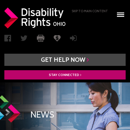
SKIP TO MAIN CONTENT
GET
HELP
NOW
STAY
CONNECTED
WHO WE ARE
BOARD OF DIRECTORS
PAIMI ADVISORY COUNCIL
NEWS
ACCESS AUTHORITY
BOARD RECRUITMENT