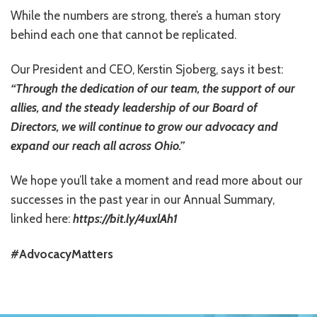
While the numbers are strong, there’s a human story
RESOURCES IN SPANISH / DOCUMENTOS EN ESPAÑOL
behind each one that cannot be replicated.
NEWS
Our President and CEO, Kerstin Sjoberg, says it best:
LATEST NEWS
“Through the dedication of our team, the support of our
allies, and the steady leadership of our Board of
NEWSLETTER
Directors, we will continue to grow our advocacy and
BLOG
expand our reach all across Ohio.”
DONATE
We hope you’ll take a moment and read more about our
successes in the past year in our Annual Summary,
DONAR
linked here:
https://bit.ly/4uxlAh1
KU DEEQ
#AdvocacyMatters
DUCK DERBY
STRONGER TOGETHER