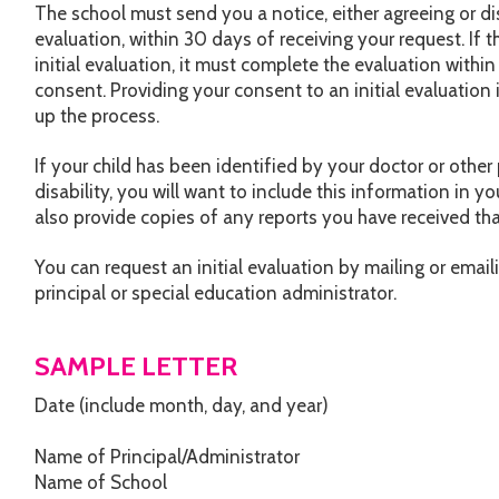
The school must send you a notice, either agreeing or dis
evaluation, within 30 days of receiving your request. If 
initial evaluation, it must complete the evaluation withi
consent. Providing your consent to an initial evaluation
up the process.
If your child has been identified by your doctor or other
disability, you will want to include this information in yo
also provide copies of any reports you have received that
You can request an initial evaluation by mailing or email
principal or special education administrator.
SAMPLE LETTER
Date (include month, day, and year)
Name of Principal/Administrator
Name of School