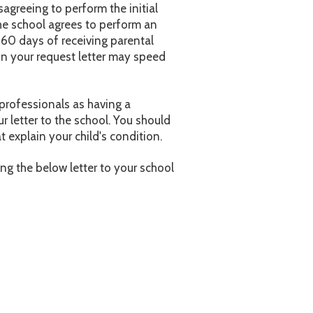
agreeing to perform the initial
the school agrees to perform an
n 60 days of receiving parental
 in your request letter may speed
 professionals as having a
ur letter to the school. You should
 explain your child's condition.
ing the below letter to your school