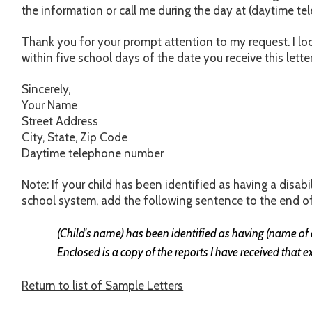
the information or call me during the day at (daytime t
Thank you for your prompt attention to my request. I lo
within five school days of the date you receive this letter
Sincerely,
Your Name
Street Address
City, State, Zip Code
Daytime telephone number
Note: If your child has been identified as having a disab
school system, add the following sentence to the end of
(Child's name) has been identified as having (name of d
Enclosed is a copy of the reports I have received that e
Return to list of Sample Letters