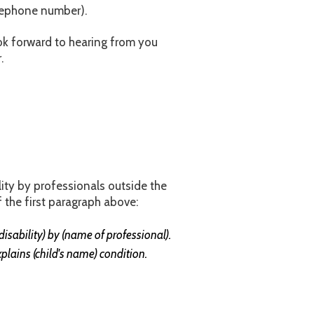
elephone number).
ok forward to hearing from you
.
ility by professionals outside the
 the first paragraph above:
isability) by (name of professional).
xplains (child's name) condition.