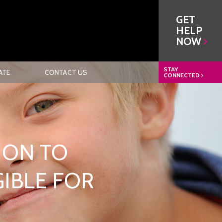
GET
HELP
NOW
STAY
ATE
CONTACT US
CONNECTED
ION TO
GIBLE FOR