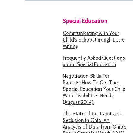
Special Education
Communicating with Your
Child's School through Letter
Writing
Frequently Asked Questions
about Special Education
Negotiation Skills For
Parents: How To Get The
Special Education Your Child
With Disabilities Needs
(August 2014)
The State of Restraint and
Seclusion in Ohio: An
Analysis of Data from Ohio's