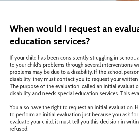
When would I request an evalua
education services?
If your child has been consistently struggling in school,
to your child's problems through several interventions wi
problems may be due to a disability. If the school perso
disability, they must contact you to request your written
The purpose of the evaluation, called an initial evaluation
disability and needs special education services. This eva
You also have the right to request an initial evaluation.
to perform an initial evaluation just because you ask for 
evaluate your child, it must tell you this decision in writi
refused.