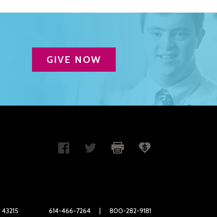
GIVE NOW
 43215
614-466-7264
|
800-282-9181