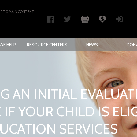
IP TO MAIN CONTENT
WE HELP
RESOURCE CENTERS
NEWS
DON
G AN INITIAL EVALUAT
IF YOUR CHILD IS ELI
DUCATION SERVICES