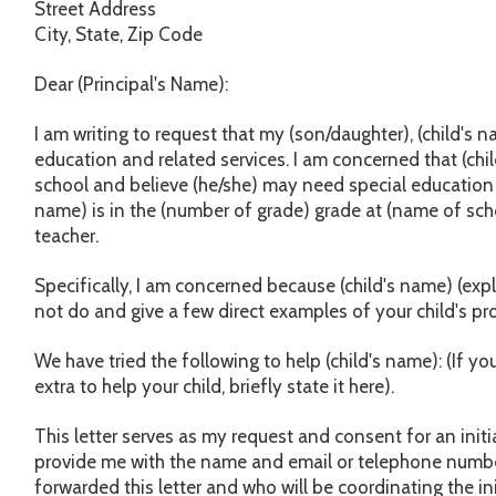
Street Address
City, State, Zip Code
Dear (Principal's Name):
I am writing to request that my (son/daughter), (child's 
education and related services. I am concerned that (chi
school and believe (he/she) may need special education se
name) is in the (number of grade) grade at (name of scho
teacher.
Specifically, I am concerned because (child's name) (exp
not do and give a few direct examples of your child's pr
We have tried the following to help (child's name): (If y
extra to help your child, briefly state it here).
This letter serves as my request and consent for an initi
provide me with the name and email or telephone numbe
forwarded this letter and who will be coordinating the in