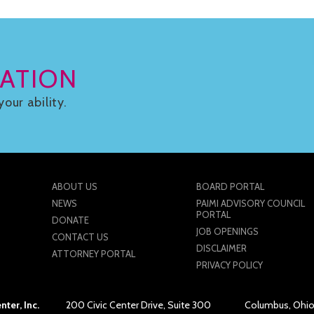
ATION
your ability.
ABOUT US
BOARD PORTAL
NEWS
PAIMI ADVISORY COUNCIL
PORTAL
DONATE
JOB OPENINGS
CONTACT US
DISCLAIMER
ATTORNEY PORTAL
PRIVACY POLICY
ter, Inc.
200 Civic Center Drive, Suite 300
Columbus, Ohio