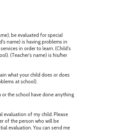
name), be evaluated for special
ld's name) is having problems in
rvices in order to learn. (Child's
ol). (Teacher's name) is his/her
lain what your child does or does
oblems at school).
ou or the school have done anything
al evaluation of my child. Please
r of the person who will be
itial evaluation. You can send me