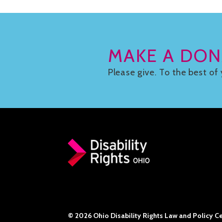
MAKE A DON
Please give. To the best of 
© 2026 Ohio Disability Rights Law and Policy Cen