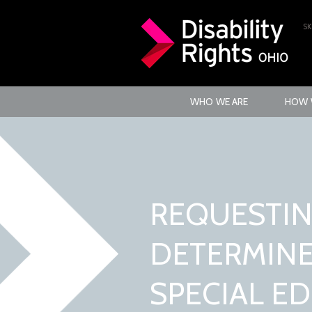
SK
WHO WE ARE
HOW 
REQUESTIN
DETERMINE 
SPECIAL E