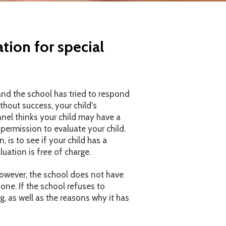
tion for special
 and the school has tried to respond
thout success, your child's
nnel thinks your child may have a
 permission to evaluate your child.
, is to see if your child has a
luation is free of charge.
 However, the school does not have
one. If the school refuses to
ng, as well as the reasons why it has