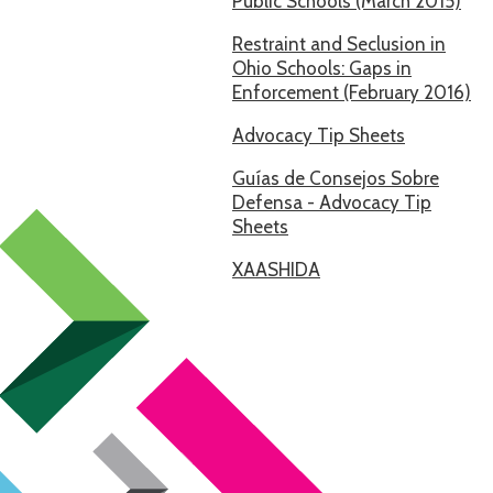
Public Schools (March 2015)
Restraint and Seclusion in
Ohio Schools: Gaps in
Enforcement (February 2016)
Advocacy Tip Sheets
Guías de Consejos Sobre
Defensa - Advocacy Tip
Sheets
XAASHIDA