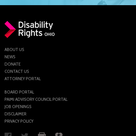
ABOUT US
NEWS
DONATE
CONTACT US
ATTORNEY PORTAL
BOARD PORTAL
PAIMI ADVISORY COUNCIL PORTAL
JOB OPENINGS
DISCLAIMER
PRIVACY POLICY