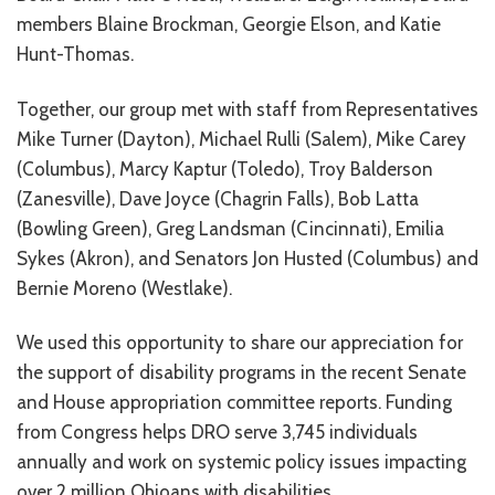
CONTACT US
members Blaine Brockman, Georgie Elson, and Katie
Hunt-Thomas.
JOB OPENINGS
Together, our group met with staff from Representatives
PRIVACY POLICY
Mike Turner (Dayton), Michael Rulli (Salem), Mike Carey
(Columbus), Marcy Kaptur (Toledo), Troy Balderson
INTAKE FORM
(Zanesville), Dave Joyce (Chagrin Falls), Bob Latta
MEDIA INQUIRIES
(Bowling Green), Greg Landsman (Cincinnati), Emilia
Sykes (Akron), and Senators Jon Husted (Columbus) and
GRIEVANCE POLICY
Bernie Moreno (Westlake).
OUTREACH REQUEST FORM
We used this opportunity to share our appreciation for
NEWSLETTER SIGN UP
the support of disability programs in the recent Senate
and House appropriation committee reports. Funding
from Congress helps DRO serve 3,745 individuals
annually and work on systemic policy issues impacting
over 2 million Ohioans with disabilities.