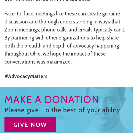
Face-to-face meetings like these can create genuine
discussion and thorough understanding in ways that
Zoom meetings, phone calls, and emails typically can’t.
By partnering with other organizations to help share
both the breadth and depth of advocacy happening
throughout Ohio, we hope the impact of these
conversations was maximized.
#AdvocacyMatters
MAKE A DONATION
Please give. To the best of your ability.
GIVE NOW