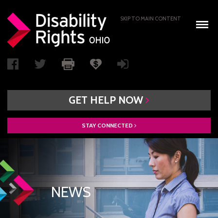
SKIP TO MAIN CONTENT
GET
HELP
NOW
STAY
CONNECTED
WHO WE ARE
BOARD OF DIRECTORS
PAIMI ADVISORY COUNCIL
NEWS
ACCESS AUTHORITY
BOARD RECRUITMENT