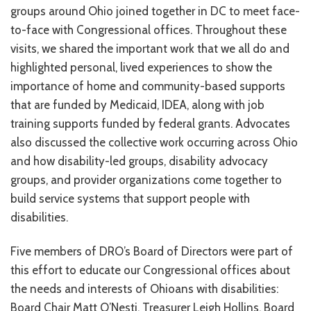
groups around Ohio joined together in DC to meet face-
RESOURCES IN SPANISH / DOCUMENTOS EN ESPAÑOL
to-face with Congressional offices. Throughout these
visits, we shared the important work that we all do and
NEWS
highlighted personal, lived experiences to show the
LATEST NEWS
importance of home and community-based supports
that are funded by Medicaid, IDEA, along with job
NEWSLETTER
training supports funded by federal grants. Advocates
BLOG
also discussed the collective work occurring across Ohio
and how disability-led groups, disability advocacy
DONATE
groups, and provider organizations come together to
build service systems that support people with
DONAR
disabilities.
KU DEEQ
Five members of DRO’s Board of Directors were part of
DUCK DERBY
this effort to educate our Congressional offices about
the needs and interests of Ohioans with disabilities:
STRONGER TOGETHER
Board Chair Matt O’Nesti, Treasurer Leigh Hollins, Board