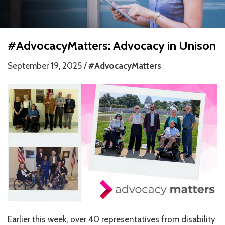
HOW WE HELP
STORIES
#AdvocacyMatters: Advocacy in Unison
PROGRAMS
September 19, 2025 /
#AdvocacyMatters
GOALS AND OBJECTIVES
RESOURCE CENTERS
COVID-19
PUBLIC POLICY RESOURCE CENTER
SELF-ADVOCACY RESOURCE CENTER
RESOURCES IN AMERICAN SIGN LANGUAGE
RESOURCES IN SOMALI / DUKUMENTIYADA SOOMALIGA AH
Earlier this week, over 40 representatives from disability