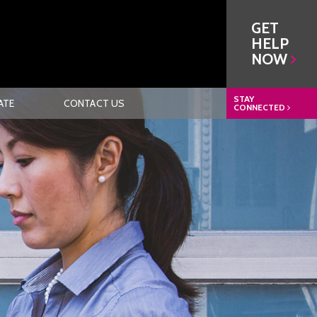
GET
HELP
NOW
STAY
ATE
CONTACT US
CONNECTED