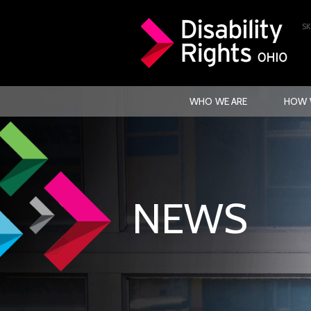
SK
WHO WE ARE
HOW 
NEWS