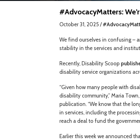
#AdvocacyMatters: We're 
October 31, 2025 /
#AdvocacyMatt
We find ourselves in confusing – an
stability in the services and instit
Recently, Disability Scoop
publishe
disability service organizations ac
“Given how many people with disabi
disability community,” Maria Town,
publication. “We know that the lon
in services, including the processi
reach a deal to fund the governmen
Earlier this week we announced t