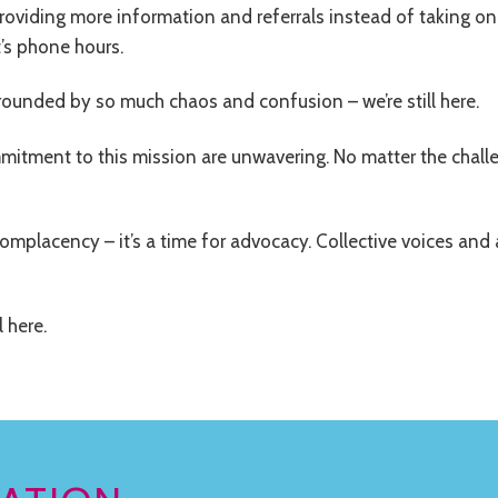
oviding more information and referrals instead of taking on
’s phone hours.
ounded by so much chaos and confusion – we’re still here.
mmitment to this mission are unwavering. No matter the chall
complacency – it’s a time for advocacy. Collective voices and
l here.