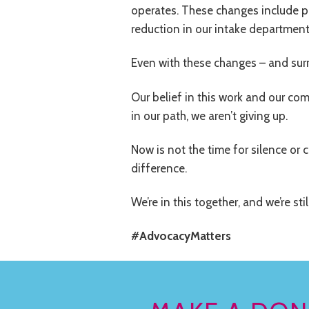
operates. These changes include pr
reduction in our intake department
Even with these changes – and surr
Our belief in this work and our co
in our path, we aren’t giving up.
Now is not the time for silence or 
difference.
We’re in this together, and we’re stil
#AdvocacyMatters