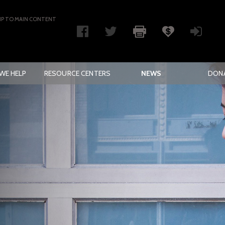
IP TO MAIN CONTENT
WE HELP
RESOURCE CENTERS
NEWS
DON