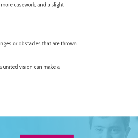
 more casework, and a slight
enges or obstacles that are thrown
 a united vision can make a