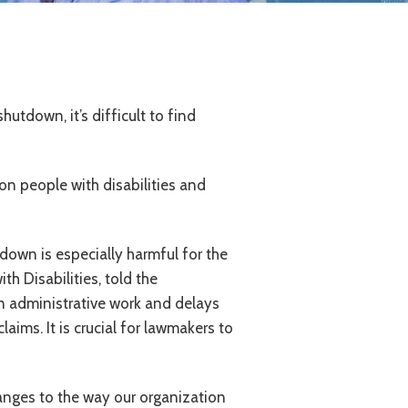
utdown, it’s difficult to find
n people with disabilities and
down is especially harmful for the
h Disabilities, told the
in administrative work and delays
aims. It is crucial for lawmakers to
nges to the way our organization