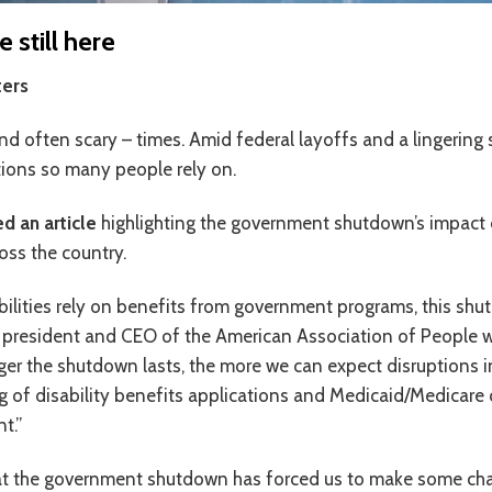
still here
ers
d often scary – times. Amid federal layoffs and a lingering sh
utions so many people rely on.
d an article
highlighting the government shutdown’s impact o
ross the country.
lities rely on benefits from government programs, this shut
 president and CEO of the American Association of People wit
ger the shutdown lasts, the more we can expect disruptions 
ng of disability benefits applications and Medicaid/Medicare cl
t.”
hat the government shutdown has forced us to make some cha