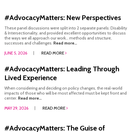
#AdvocacyMatters: New Perspectives
These panel discussions were split into 2 separate panels: Disability
& Intersectionality, and provided excellent opportunities to discuss
the ways we all approach our work… methods and structure,
successes and challenges.
Read more...
JUNE 5, 2026
READ MORE
#AdvocacyMatters: Leading Through
Lived Experience
When considering and deciding on policy changes, the real-world
impacts of those who will be most affected must be kept front and
center.
Read more...
MAY 29, 2026
READ MORE
#AdvocacyMatters: The Guise of