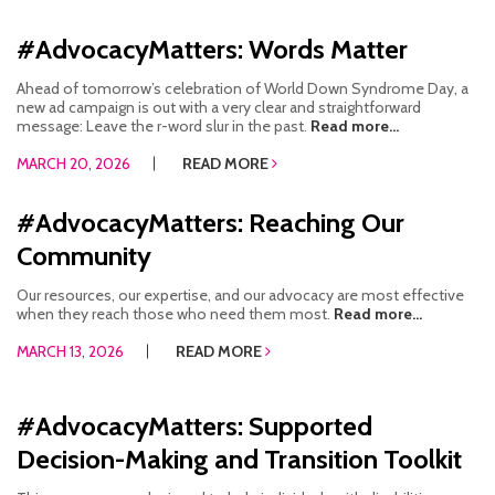
#AdvocacyMatters: Words Matter
Ahead of tomorrow’s celebration of World Down Syndrome Day, a
new ad campaign is out with a very clear and straightforward
message: Leave the r-word slur in the past.
Read more...
MARCH 20, 2026
READ MORE
#AdvocacyMatters: Reaching Our
Community
Our resources, our expertise, and our advocacy are most effective
when they reach those who need them most.
Read more...
MARCH 13, 2026
READ MORE
#AdvocacyMatters: Supported
Decision-Making and Transition Toolkit