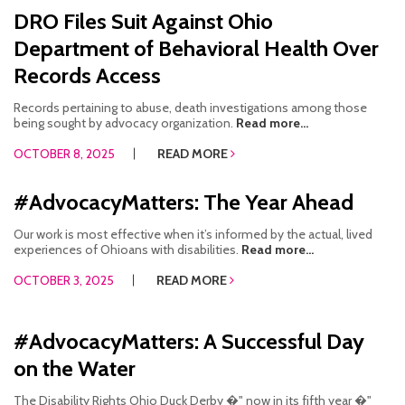
DRO Files Suit Against Ohio
Department of Behavioral Health Over
Records Access
Records pertaining to abuse, death investigations among those
being sought by advocacy organization.
Read more...
OCTOBER 8, 2025
READ MORE
#AdvocacyMatters: The Year Ahead
Our work is most effective when it’s informed by the actual, lived
experiences of Ohioans with disabilities.
Read more...
OCTOBER 3, 2025
READ MORE
#AdvocacyMatters: A Successful Day
on the Water
The Disability Rights Ohio Duck Derby �" now in its fifth year �"