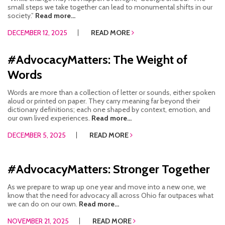
small steps we take together can lead to monumental shifts in our
society.”
Read more...
DECEMBER 12, 2025
READ MORE
#AdvocacyMatters: The Weight of
Words
Words are more than a collection of letter or sounds, either spoken
aloud or printed on paper. They carry meaning far beyond their
dictionary definitions; each one shaped by context, emotion, and
our own lived experiences.
Read more...
DECEMBER 5, 2025
READ MORE
#AdvocacyMatters: Stronger Together
As we prepare to wrap up one year and move into a new one, we
know that the need for advocacy all across Ohio far outpaces what
we can do on our own.
Read more...
NOVEMBER 21, 2025
READ MORE