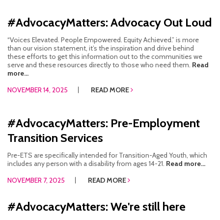
#AdvocacyMatters: Advocacy Out Loud
“Voices Elevated. People Empowered. Equity Achieved.” is more
than our vision statement, it’s the inspiration and drive behind
these efforts to get this information out to the communities we
serve and these resources directly to those who need them.
Read
more...
NOVEMBER 14, 2025
READ MORE
#AdvocacyMatters: Pre-Employment
Transition Services
Pre-ETS are specifically intended for Transition-Aged Youth, which
includes any person with a disability from ages 14-21.
Read more...
NOVEMBER 7, 2025
READ MORE
#AdvocacyMatters: We're still here