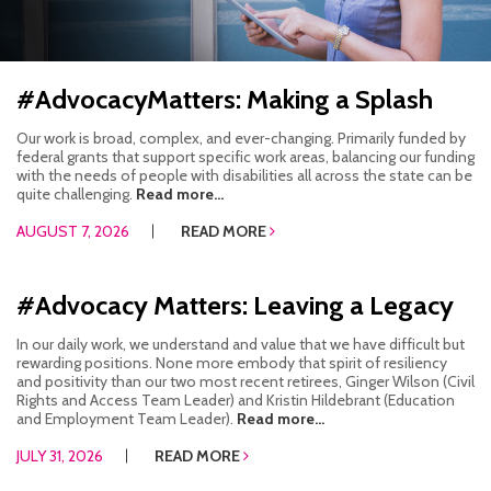
HOW WE HELP
STORIES
#AdvocacyMatters: Making a Splash
PROGRAMS
Our work is broad, complex, and ever-changing. Primarily funded by
federal grants that support specific work areas, balancing our funding
with the needs of people with disabilities all across the state can be
GOALS AND OBJECTIVES
quite challenging.
Read more...
AUGUST 7, 2026
READ MORE
RESOURCE CENTERS
COVID-19
#Advocacy Matters: Leaving a Legacy
PUBLIC POLICY RESOURCE CENTER
In our daily work, we understand and value that we have difficult but
rewarding positions. None more embody that spirit of resiliency
SELF-ADVOCACY RESOURCE CENTER
and positivity than our two most recent retirees, Ginger Wilson (Civil
Rights and Access Team Leader) and Kristin Hildebrant (Education
and Employment Team Leader).
Read more...
RESOURCES IN AMERICAN SIGN LANGUAGE
JULY 31, 2026
READ MORE
RESOURCES IN SOMALI / DUKUMENTIYADA SOOMALIGA AH