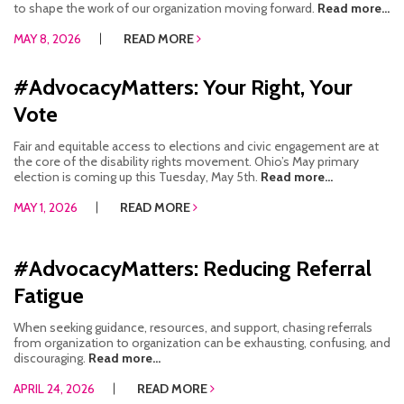
to shape the work of our organization moving forward.
Read more...
MAY 8, 2026
READ MORE
#AdvocacyMatters: Your Right, Your
Vote
Fair and equitable access to elections and civic engagement are at
the core of the disability rights movement. Ohio’s May primary
election is coming up this Tuesday, May 5th.
Read more...
MAY 1, 2026
READ MORE
#AdvocacyMatters: Reducing Referral
Fatigue
When seeking guidance, resources, and support, chasing referrals
from organization to organization can be exhausting, confusing, and
discouraging.
Read more...
APRIL 24, 2026
READ MORE