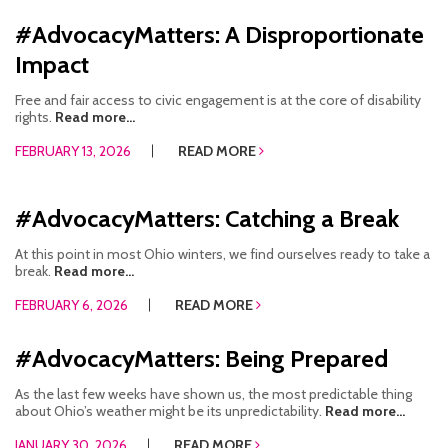
#AdvocacyMatters: A Disproportionate
Impact
Free and fair access to civic engagement is at the core of disability
rights.
Read more...
FEBRUARY 13, 2026
READ MORE
#AdvocacyMatters: Catching a Break
At this point in most Ohio winters, we find ourselves ready to take a
break.
Read more...
FEBRUARY 6, 2026
READ MORE
#AdvocacyMatters: Being Prepared
As the last few weeks have shown us, the most predictable thing
about Ohio’s weather might be its unpredictability.
Read more...
JANUARY 30, 2026
READ MORE