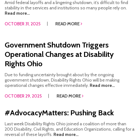
Amid federal layoffs and a lingering shutdown, it’s difficult to find
stability in the services and institutions so many people rely on.
Read more...
OCTOBER 31, 2025
READ MORE
Government Shutdown Triggers
Operational Changes at Disability
Rights Ohio
Due to funding uncertainty brought about by the ongoing
government shutdown, Disability Rights Ohio will be making
operational changes effective immediately.
Read more...
OCTOBER 29, 2025
READ MORE
#AdvocacyMatters: Pushing Back
Last week Disability Rights Ohio joined a coalition of more than
200 Disability, Civil Rights, and Education Organizations, calling for a
reversal of these layoffs.
Read more...