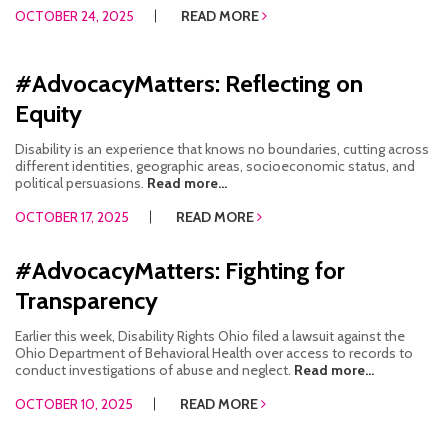
OCTOBER 24, 2025
READ MORE
#AdvocacyMatters: Reflecting on
Equity
Disability is an experience that knows no boundaries, cutting across
different identities, geographic areas, socioeconomic status, and
political persuasions.
Read more...
OCTOBER 17, 2025
READ MORE
#AdvocacyMatters: Fighting for
Transparency
Earlier this week, Disability Rights Ohio filed a lawsuit against the
Ohio Department of Behavioral Health over access to records to
conduct investigations of abuse and neglect.
Read more...
OCTOBER 10, 2025
READ MORE