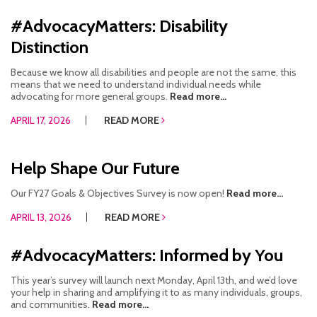
#AdvocacyMatters: Disability
Distinction
Because we know all disabilities and people are not the same, this
means that we need to understand individual needs while
advocating for more general groups.
Read more...
APRIL 17, 2026
READ MORE
Help Shape Our Future
Our FY27 Goals & Objectives Survey is now open!
Read more...
APRIL 13, 2026
READ MORE
#AdvocacyMatters: Informed by You
This year’s survey will launch next Monday, April 13th, and we’d love
your help in sharing and amplifying it to as many individuals, groups,
and communities.
Read more...