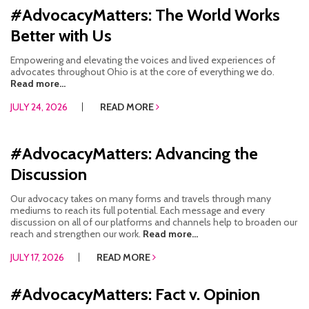
#AdvocacyMatters: The World Works
RESOURCES IN SPANISH / DOCUMENTOS EN ESPAÑOL
Better with Us
NEWS
Empowering and elevating the voices and lived experiences of
advocates throughout Ohio is at the core of everything we do.
LATEST NEWS
Read more...
JULY 24, 2026
READ MORE
NEWSLETTER
BLOG
#AdvocacyMatters: Advancing the
Discussion
DONATE
Our advocacy takes on many forms and travels through many
DONAR
mediums to reach its full potential. Each message and every
discussion on all of our platforms and channels help to broaden our
KU DEEQ
reach and strengthen our work.
Read more...
JULY 17, 2026
READ MORE
DUCK DERBY
#AdvocacyMatters: Fact v. Opinion
STRONGER TOGETHER