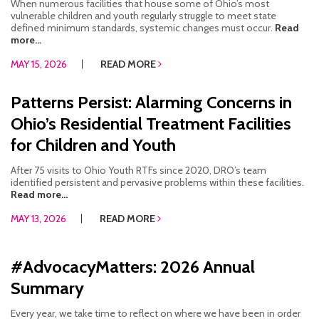
When numerous facilities that house some of Ohio’s most
vulnerable children and youth regularly struggle to meet state
defined minimum standards, systemic changes must occur.
Read
more...
MAY 15, 2026
READ MORE
Patterns Persist: Alarming Concerns in
Ohio’s Residential Treatment Facilities
for Children and Youth
After 75 visits to Ohio Youth RTFs since 2020, DRO’s team
identified persistent and pervasive problems within these facilities.
Read more...
MAY 13, 2026
READ MORE
#AdvocacyMatters: 2026 Annual
Summary
Every year, we take time to reflect on where we have been in order