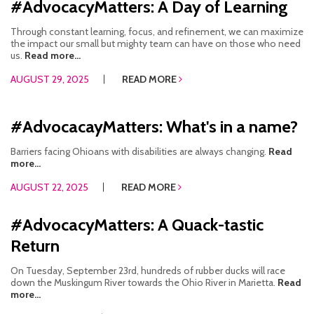
#AdvocacyMatters: A Day of Learning
Through constant learning, focus, and refinement, we can maximize
the impact our small but mighty team can have on those who need
us.
Read more...
AUGUST 29, 2025
READ MORE
#AdvocacayMatters: What's in a name?
Barriers facing Ohioans with disabilities are always changing.
Read
more...
AUGUST 22, 2025
READ MORE
#AdvocacyMatters: A Quack-tastic
Return
On Tuesday, September 23rd, hundreds of rubber ducks will race
down the Muskingum River towards the Ohio River in Marietta.
Read
more...