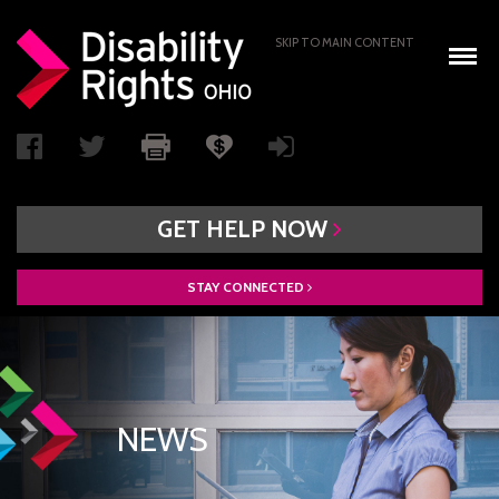
SKIP TO MAIN CONTENT
GET
HELP
NOW
STAY
CONNECTED
WHO WE ARE
BOARD OF DIRECTORS
PAIMI ADVISORY COUNCIL
NEWS
ACCESS AUTHORITY
BOARD RECRUITMENT