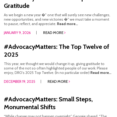
Gratitude
As we begin a new year �" one that will surely see new challenges,
new opportunities, and new victories �" we must take a moment
to pause, reflect, and appreciate.
Read more...
JANUARY 9, 2026
READ MORE
#AdvocacyMatters: The Top Twelve of
2025
This year, we thought we would change it up, giving gratitude to
some of the not so often highlighted people of our work. Please
enjoy, DRO’s 2025 Top Twelve. (In no particular order)
Read more...
DECEMBER 19, 2025
READ MORE
#AdvocacyMatters: Small Steps,
Monumental Shifts
“While change may not happen overnight,” Georgie shared. “The