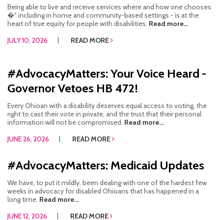
Being able to live and receive services where and how one chooses
CONTACT US
�" including in home and community-based settings - is at the
heart of true equity for people with disabilities.
Read more...
JOB OPENINGS
JULY 10, 2026
READ MORE
PRIVACY POLICY
#AdvocacyMatters: Your Voice Heard -
INTAKE FORM
Governor Vetoes HB 472!
MEDIA INQUIRIES
Every Ohioan with a disability deserves equal access to voting, the
right to cast their vote in private, and the trust that their personal
GRIEVANCE POLICY
information will not be compromised.
Read more...
JUNE 26, 2026
READ MORE
OUTREACH REQUEST FORM
NEWSLETTER SIGN UP
#AdvocacyMatters: Medicaid Updates
We have, to put it mildly, been dealing with one of the hardest few
weeks in advocacy for disabled Ohioans that has happened in a
long time.
Read more...
JUNE 12, 2026
READ MORE