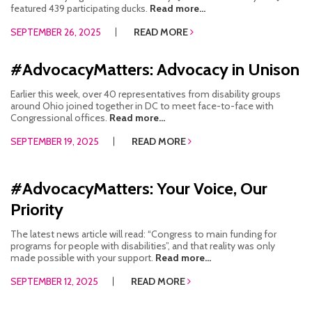
featured 439 participating ducks.
Read more...
SEPTEMBER 26, 2025
READ MORE
#AdvocacyMatters: Advocacy in Unison
Earlier this week, over 40 representatives from disability groups
around Ohio joined together in DC to meet face-to-face with
Congressional offices.
Read more...
SEPTEMBER 19, 2025
READ MORE
#AdvocacyMatters: Your Voice, Our
Priority
The latest news article will read: “Congress to main funding for
programs for people with disabilities”, and that reality was only
made possible with your support.
Read more...
SEPTEMBER 12, 2025
READ MORE