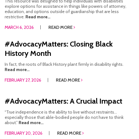
This resource was designed to help individuals with disabilities
explore options for assistance in things like powers of attorney,
education, and options outside of guardianship that are less
restrictive.
Read more...
MARCH 6, 2026
READ MORE
#AdvocacyMatters: Closing Black
History Month
In fact, the roots of Black History plant firmly in disability rights.
Read more...
FEBRUARY 27, 2026
READ MORE
#AdvocacyMatters: A Crucial Impact
“True independence is the ability to live without restraints…
especially those that able-bodied people do not have to think
about.”
Read more...
FEBRUARY 20, 2026
READ MORE