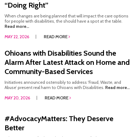
“Doing Right”
When changes are being planned that will impact the care options
for people with disabilities, the should have a spot at the table.
Read more...
MAY 22, 2026
READ MORE
Ohioans with Disabilities Sound the
Alarm After Latest Attack on Home and
Community-Based Services
Initiatives announced ostensibly to address ‘Fraud, Waste, and
Abuse’ present real harm to Ohioans with Disabilities.
Read more...
MAY 20, 2026
READ MORE
#AdvocacyMatters: They Deserve
Better