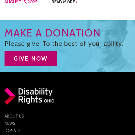
AUGUST 15, 2025
READ MORE
MAKE A DONATION
Please give. To the best of your ability.
GIVE NOW
ABOUT US
NEWS
DONATE