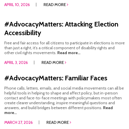
APRIL 10, 2026
READ MORE
#AdvocacyMatters: Attacking Election
Accessibility
Free and fair access for all citizens to participate in elections is more
than just a right, it’s a critical component of disability rights and
other civil rights movements.
Read more...
APRIL 3, 2026
READ MORE
#AdvocacyMatters: Familiar Faces
Phone calls, letters, emails, and social media movements can all be
helpful tools in helping to shape and affect policy, but in-person
contact and face-to-face meetings with policymakers most often
create clearer understanding, inspire meaningful questions and
answers, and build bridges between different positions.
Read
more...
MARCH 27, 2026
READ MORE