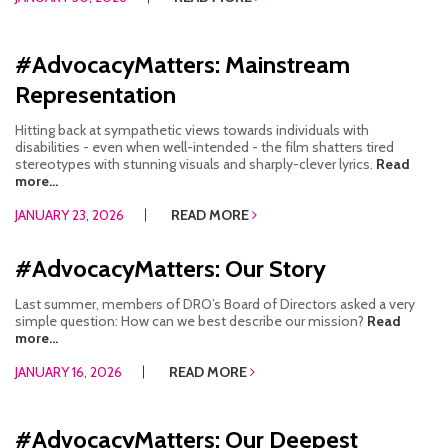
#AdvocacyMatters: Mainstream
Representation
Hitting back at sympathetic views towards individuals with
disabilities - even when well-intended - the film shatters tired
stereotypes with stunning visuals and sharply-clever lyrics.
Read
more...
JANUARY 23, 2026
READ MORE
#AdvocacyMatters: Our Story
Last summer, members of DRO’s Board of Directors asked a very
simple question: How can we best describe our mission?
Read
more...
JANUARY 16, 2026
READ MORE
#AdvocacyMatters: Our Deepest